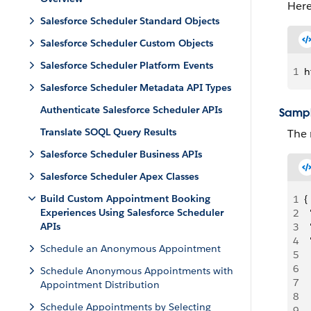
Here
Salesforce Scheduler Standard Objects
Salesforce Scheduler Custom Objects
Salesforce Scheduler Platform Events
1
h
Salesforce Scheduler Metadata API Types
Authenticate Salesforce Scheduler APIs
Sampl
Translate SOQL Query Results
The 
Salesforce Scheduler Business APIs
Salesforce Scheduler Apex Classes
Build Custom Appointment Booking
1
{
Experiences Using Salesforce Scheduler
2
 
APIs
3
 
4
 
Schedule an Anonymous Appointment
5
  
6
 
Schedule Anonymous Appointments with
7
 
Appointment Distribution
8
 
Schedule Appointments by Selecting
9
  