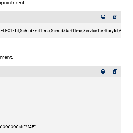
appointment.
/?q=SELECT+Id,SchedEndTime,SchedStartTime,ServiceTerritoryId,
tment.
8pB0000000aKf2IAE"