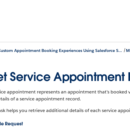
/
Build Custom Appointment Booking Experiences Using Salesforce Scheduler APIs
t Service Appointment D
vice appointment represents an appointment that’s booked v
tails of a service appointment record.
ask helps you retrieve additional details of each service appo
e Request