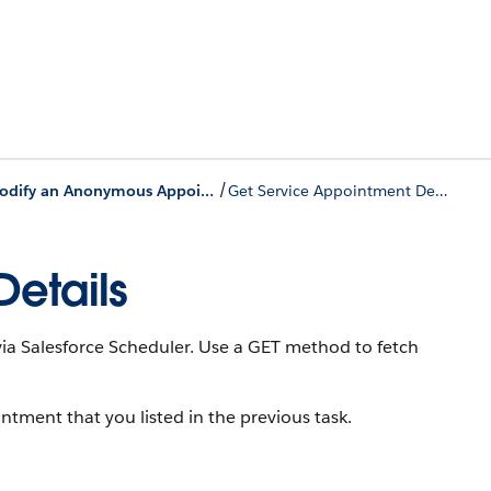
/
Modify an Anonymous Appointment
Get Service Appointment Details
etails
ia Salesforce Scheduler. Use a GET method to fetch
intment that you listed in the previous task.