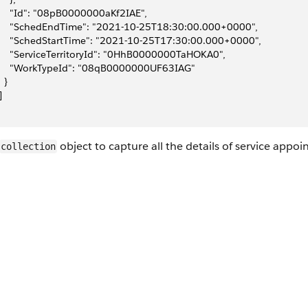
     "Id": "08pB0000000aKf2IAE",
     "SchedEndTime": "2021-10-25T18:30:00.000+0000",
     "SchedStartTime": "2021-10-25T17:30:00.000+0000",
     "ServiceTerritoryId": "0HhB0000000TaHOKA0",
     "WorkTypeId": "08qB0000000UF63IAG"
  }
]
object to capture all the details of service appo
collection