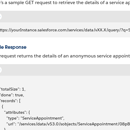
’s a sample GET request to retrieve the details of a service 
ttps://yourInstance.salesforce.com/services/data/vXX.X/query
e Response
request returns the details of an anonymous service appoin
 "totalSize": 1,
 "done": true,
 "records": [
  {
     "attributes": {
       "type": "ServiceAppointment",
       "url": "/services/data/v53.0/sobjects/ServiceAppointment/0
    },