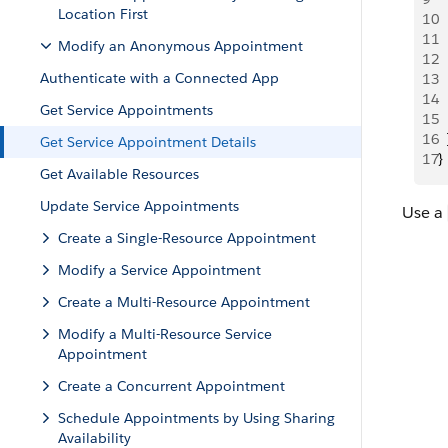
Location First
10
 
11
 
Modify an Anonymous Appointment
12
 
Authenticate with a Connected App
13
 
14
 
Get Service Appointments
15
  
16
  
Get Service Appointment Details
17
}
Get Available Resources
Update Service Appointments
Use a
Create a Single-Resource Appointment
Modify a Service Appointment
Create a Multi-Resource Appointment
Modify a Multi-Resource Service
Appointment
Create a Concurrent Appointment
Schedule Appointments by Using Sharing
Availability