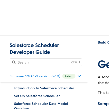
Salesforce Scheduler
Developer Guide
Ge
J
Summer '26 (API version 67.0)
A ser
Latest
the de
Introduction to Salesforce Scheduler
This t
Set Up Salesforce Scheduler
Sampl
Salesforce Scheduler Data Model
Overview