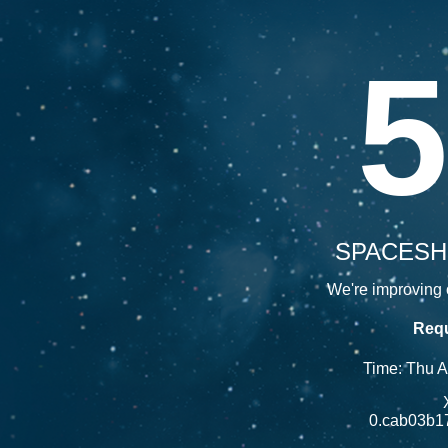
5
SPACESH
We're improving o
Requ
Time: Thu 
0.cab03b1