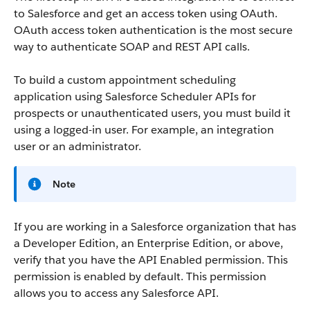
to Salesforce and get an access token using OAuth.
OAuth access token authentication is the most secure
way to authenticate SOAP and REST API calls.
To build a custom appointment scheduling
application using Salesforce Scheduler APIs for
prospects or unauthenticated users, you must build it
using a logged-in user. For example, an integration
user or an administrator.
Note
If you are working in a Salesforce organization that has
a Developer Edition, an Enterprise Edition, or above,
verify that you have the API Enabled permission. This
permission is enabled by default. This permission
allows you to access any Salesforce API.