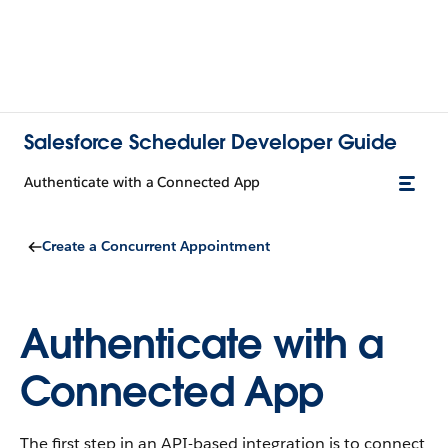
Salesforce Scheduler Developer Guide
Authenticate with a Connected App
Create a Concurrent Appointment
Authenticate with a
Connected App
The first step in an API-based integration is to connect