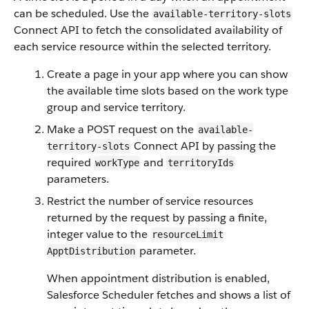
can be scheduled. Use the
available-territory-slots
Connect API to fetch the consolidated availability of
each service resource within the selected territory.
Create a page in your app where you can show
the available time slots based on the work type
group and service territory.
Make a POST request on the
available-
Connect API by passing the
territory-slots
required
and
workType
territoryIds
parameters.
Restrict the number of service resources
returned by the request by passing a finite,
integer value to the
resourceLimit​
parameter.
ApptDistribution
When appointment distribution is enabled,
Salesforce Scheduler fetches and shows a list of