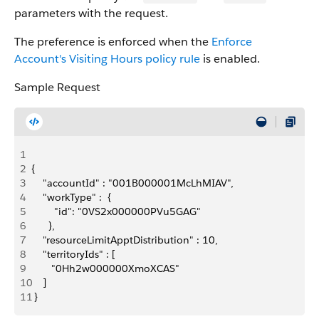
parameters with the request.
The preference is enforced when the
Enforce
Account's Visiting Hours policy rule
is enabled.
Sample Request
1
2
{
3
    "accountId" : "001B000001McLhMIAV",
4
    "workType" :  {
5
        "id": "0VS2x000000PVu5GAG"
6
      },
7
    "resourceLimit​ApptDistribution" : 10,
8
    "territoryIds" : [
9
       "0Hh2w000000XmoXCAS"
10
    ]
11
 }