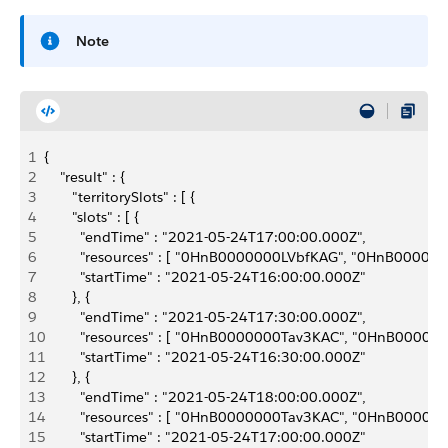
Note
1
{
2
    "result" : {
3
       "territorySlots" : [ {
4
       "slots" : [ {
5
         "endTime" : "2021-05-24T17:00:00.000Z",
6
         "resources" : [ "0HnB0000000LVbfKAG", "0HnB0
7
         "startTime" : "2021-05-24T16:00:00.000Z"
8
       }, {
9
         "endTime" : "2021-05-24T17:30:00.000Z",
10
         "resources" : [ "0HnB0000000Tav3KAC", "0HnB0
11
         "startTime" : "2021-05-24T16:30:00.000Z"
12
       }, {
13
         "endTime" : "2021-05-24T18:00:00.000Z",
14
         "resources" : [ "0HnB0000000Tav3KAC", "0HnB0
15
         "startTime" : "2021-05-24T17:00:00.000Z"