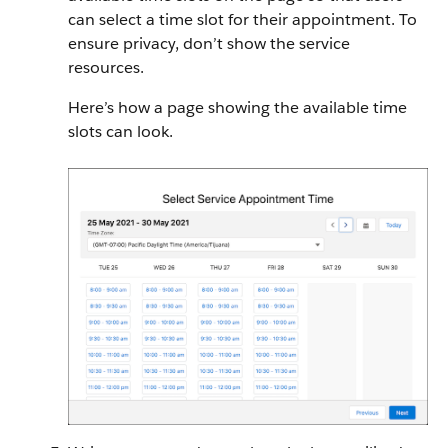
can select a time slot for their appointment. To
ensure privacy, don’t show the service
resources.
Here’s how a page showing the available time
slots can look.