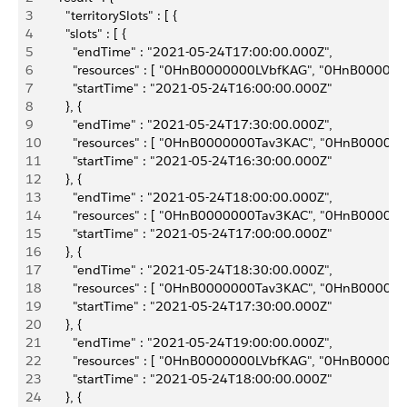
3
       "territorySlots" : [ {
4
       "slots" : [ {
5
         "endTime" : "2021-05-24T17:00:00.000Z",
6
         "resources" : [ "0HnB0000000LVbfKAG", "0HnB0
7
         "startTime" : "2021-05-24T16:00:00.000Z"
8
       }, {
9
         "endTime" : "2021-05-24T17:30:00.000Z",
10
         "resources" : [ "0HnB0000000Tav3KAC", "0HnB0
11
         "startTime" : "2021-05-24T16:30:00.000Z"
12
       }, {
13
         "endTime" : "2021-05-24T18:00:00.000Z",
14
         "resources" : [ "0HnB0000000Tav3KAC", "0HnB0
15
         "startTime" : "2021-05-24T17:00:00.000Z"
16
       }, {
17
         "endTime" : "2021-05-24T18:30:00.000Z",
18
         "resources" : [ "0HnB0000000Tav3KAC", "0HnB0
19
         "startTime" : "2021-05-24T17:30:00.000Z"
20
       }, {
21
         "endTime" : "2021-05-24T19:00:00.000Z",
22
         "resources" : [ "0HnB0000000LVbfKAG", "0HnB0
23
         "startTime" : "2021-05-24T18:00:00.000Z"
24
       }, {