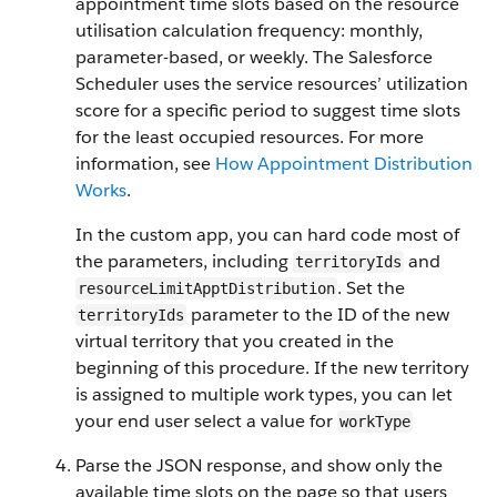
appointment time slots based on the resource
utilisation calculation frequency: monthly,
parameter-based, or weekly. The Salesforce
Scheduler uses the service resources’ utilization
score for a specific period to suggest time slots
for the least occupied resources. For more
information, see
How Appointment Distribution
Works
.
In the custom app, you can hard code most of
the parameters, including
and
territoryIds
. Set the
resourceLimit​ApptDistribution
parameter to the ID of the new
territoryIds
virtual territory that you created in the
beginning of this procedure. If the new territory
is assigned to multiple work types, you can let
your end user select a value for
workType
Parse the JSON response, and show only the
available time slots on the page so that users