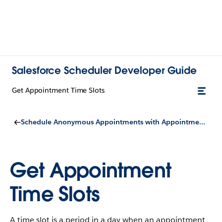
Salesforce Scheduler Developer Guide
Get Appointment Time Slots
Schedule Anonymous Appointments with Appointment Distribution
Get Appointment
Time Slots
A time slot is a period in a day when an appointment