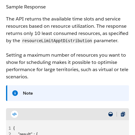
Sample Response
The API returns the available time slots and service
resources based on resource utilization. The response
returns only 10 least consumed resources, as specified
by the
parameter.
resourceLimit​ApptDistribution
Setting a maximum number of resources you want to
show for scheduling makes it possible to optimise
performance for large territories, such as virtual or tele
scenarios.
Note
1
{
2
    "result" : {