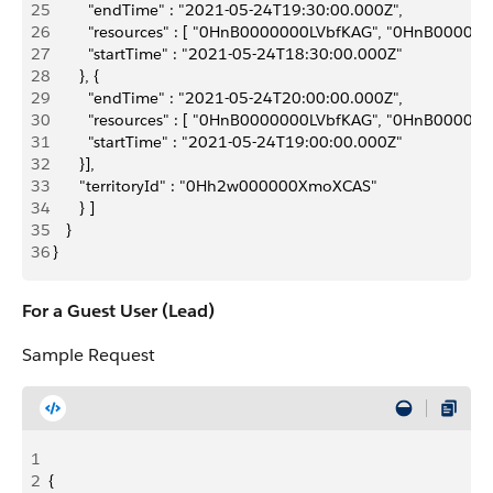
25
         "endTime" : "2021-05-24T19:30:00.000Z",
26
         "resources" : [ "0HnB0000000LVbfKAG", "0HnB0
27
         "startTime" : "2021-05-24T18:30:00.000Z"
28
       }, {
29
         "endTime" : "2021-05-24T20:00:00.000Z",
30
         "resources" : [ "0HnB0000000LVbfKAG", "0HnB0
31
         "startTime" : "2021-05-24T19:00:00.000Z"
32
       }],
33
       "territoryId" : "0Hh2w000000XmoXCAS"
34
       } ]
35
    }
36
 }
For a Guest User (Lead)
Sample Request
1
2
{