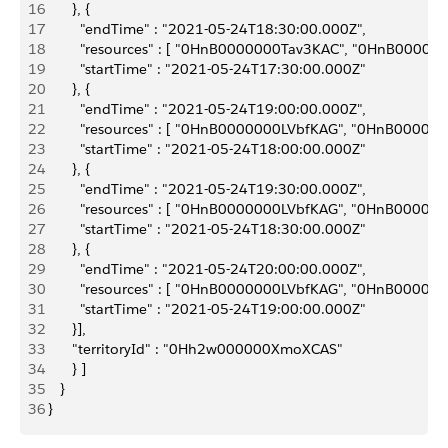
16
       }, {
17
         "endTime" : "2021-05-24T18:30:00.000Z",
18
         "resources" : [ "0HnB0000000Tav3KAC", "0HnB0
19
         "startTime" : "2021-05-24T17:30:00.000Z"
20
       }, {
21
         "endTime" : "2021-05-24T19:00:00.000Z",
22
         "resources" : [ "0HnB0000000LVbfKAG", "0HnB0
23
         "startTime" : "2021-05-24T18:00:00.000Z"
24
       }, {
25
         "endTime" : "2021-05-24T19:30:00.000Z",
26
         "resources" : [ "0HnB0000000LVbfKAG", "0HnB0
27
         "startTime" : "2021-05-24T18:30:00.000Z"
28
       }, {
29
         "endTime" : "2021-05-24T20:00:00.000Z",
30
         "resources" : [ "0HnB0000000LVbfKAG", "0HnB0
31
         "startTime" : "2021-05-24T19:00:00.000Z"
32
       }],
33
       "territoryId" : "0Hh2w000000XmoXCAS"
34
       } ]
35
    }
36
 }