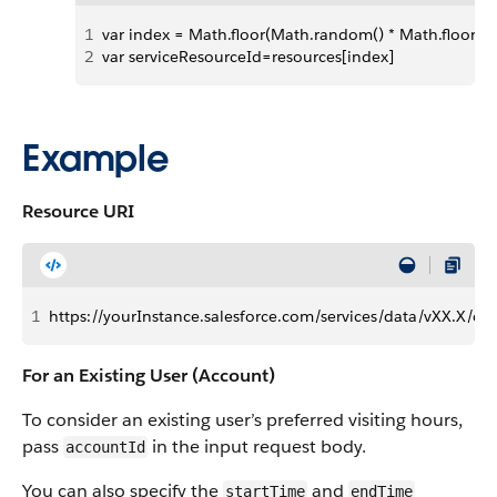
1
var index = Math.floor(Math.random() * Math.floor(res
2
var serviceResourceId=resources[index]
Example
Resource URI
1
https://yourInstance.salesforce.com/services/data/vXX.X/conn
For an Existing User (Account)
To consider an existing user’s preferred visiting hours,
pass
in the input request body.
accountId
You can also specify the
and
startTime
endTime