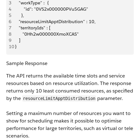
3
    "workType" :  {
4
        "id": "0VS2x000000PVu5GAG"
5
      },
6
    "resourceLimit​ApptDistribution" : 10,
7
    "territoryIds" : [
8
       "0Hh2w000000XmoXCAS"
9
    ]
10
 }
Sample Response
The API returns the available time slots and service
resources based on resource utilization. The response
returns only 10 least consumed resources, as specified
by the
parameter.
resourceLimit​ApptDistribution
Setting a maximum number of resources you want to
show for scheduling makes it possible to optimise
performance for large territories, such as virtual or tele
scenarios.