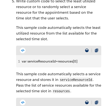
Write custom code to select the least utilized
resource or to randomly select a service
resource for the appointment based on the
time slot that the user selects.
This sample code automatically selects the least
utilized resource from the list available for the
selected time slot.
1
var serviceResourceId=resources[0]
This sample code automatically selects a service
resource and stores it in
.
serviceResourceId
Pass the list of service resources available for the
selected time slot in
.
resources