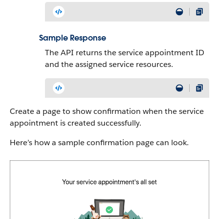
Sample Response
The API returns the service appointment ID
and the assigned service resources.
Create a page to show confirmation when the service
appointment is created successfully.
Here’s how a sample confirmation page can look.