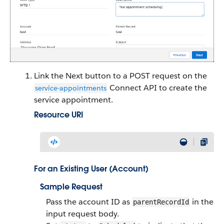
Link the Next button to a POST request on the
Connect API to create the
service-appointments
service appointment.
Resource URI
For an Existing User (Account)
Sample Request
Pass the account ID as
in the
parentRecordId
input request body.