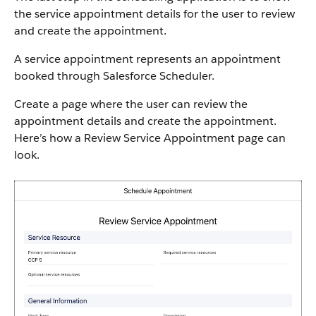
the service appointment details for the user to review
and create the appointment.
A service appointment represents an appointment
booked through Salesforce Scheduler.
Create a page where the user can review the
appointment details and create the appointment.
Here’s how a Review Service Appointment page can
look.