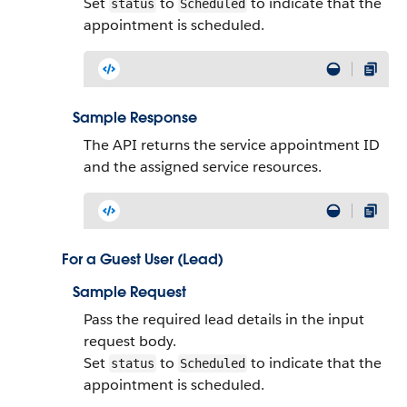
Set
to
to indicate that the
status
Scheduled
appointment is scheduled.
Sample Response
The API returns the service appointment ID
and the assigned service resources.
For a Guest User (Lead)
Sample Request
Pass the required lead details in the input
request body.
Set
to
to indicate that the
status
Scheduled
appointment is scheduled.