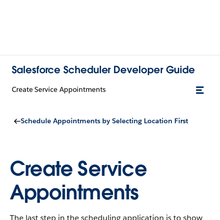
Salesforce Scheduler Developer Guide
Create Service Appointments
Schedule Appointments by Selecting Location First
Create Service
Appointments
The last step in the scheduling application is to show