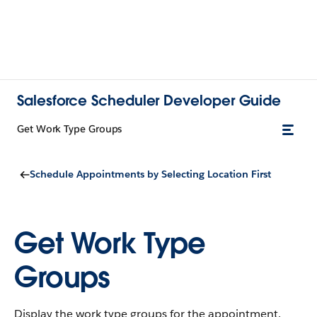
Salesforce Scheduler Developer Guide
Get Work Type Groups
Schedule Appointments by Selecting Location First
Get Work Type
Groups
Display the work type groups for the appointment.