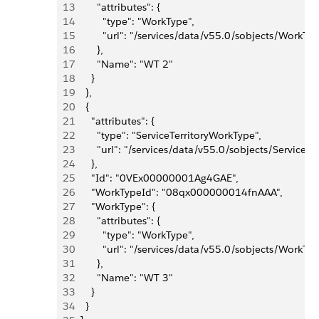
13
        "attributes": {
14
          "type": "WorkType",
15
          "url": "/services/data/v55.0/sobjects/Wo
16
        },
17
        "Name": "WT 2"
18
      }
19
    },
20
    {
21
      "attributes": {
22
        "type": "ServiceTerritoryWorkType",
23
        "url": "/services/data/v55.0/sobjects/Serv
24
      },
25
      "Id": "0VEx00000001Ag4GAE",
26
      "WorkTypeId": "08qx000000014fnAAA",
27
      "WorkType": {
28
        "attributes": {
29
          "type": "WorkType",
30
          "url": "/services/data/v55.0/sobjects/Wo
31
        },
32
        "Name": "WT 3"
33
      }
34
    }