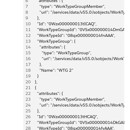
6
      "attributes": {
7
        "type": "WorkTypeGroupMember",
8
        "url": "/services/data/v55.0/sobjects/W
9
      },
10
      "Id": "0Wzx000000013tICAQ",
11
      "WorkTypeGroupId": "0VSx000000014DmGAI",
12
      "WorkTypeId": "08qx000000014fnAAA",
13
      "WorkTypeGroup": {
14
        "attributes": {
15
          "type": "WorkTypeGroup",
16
          "url": "/services/data/v55.0/sobjects/W
17
        },
18
        "Name": "WTG 2"
19
      }
20
    },
21
    {
22
      "attributes": {
23
        "type": "WorkTypeGroupMember",
24
        "url": "/services/data/v55.0/sobjects/W
25
      },
26
      "Id": "0Wzx000000013tHCAQ",
27
      "WorkTypeGroupId": "0VSx000000014DkGAI",
28
      "WorkTypeId": "08qx000000014fvAAA",