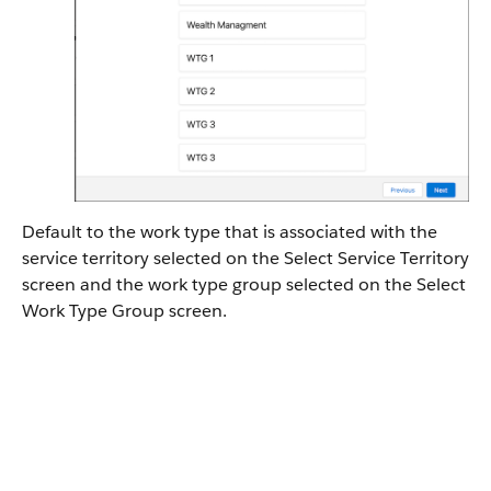
Default to the work type that is associated with the
service territory selected on the Select Service Territory
screen and the work type group selected on the Select
Work Type Group screen.