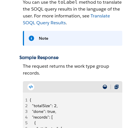
You can use the
method to translate
toLabel
the SOQL query results in the language of the
user. For more information, see
Translate
SOQL Query Results
.
Note
Sample Response
The request returns the work type group
records.
1
{
2
  "totalSize": 2,
3
  "done": true,
4
  "records": [
5
    {