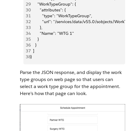
29
      "WorkTypeGroup": {
30
        "attributes": {
31
          "type": "WorkTypeGroup",
32
          "url": "/services/data/v55.0/sobjects/W
33
        },
34
        "Name": "WTG 1"
35
      }
36
    }
37
  ]
38
}
Parse the JSON response, and display the work
type groups on web page so that users can
select a work type group for the appointment.
Here’s how that page can look.