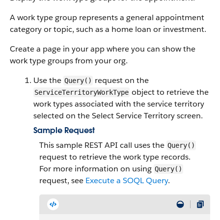
A work type group represents a general appointment
category or topic, such as a home loan or investment.
Create a page in your app where you can show the
work type groups from your org.
Use the
request on the
Query()
object to retrieve the
ServiceTerritoryWorkType
work types associated with the service territory
selected on the Select Service Territory screen.
Sample Request
This sample REST API call uses the
Query()
request to retrieve the work type records.
For more information on using
Query()
request, see
Execute a SOQL Query
.