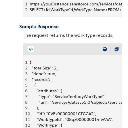
1
https://yourInstance.salesforce.com/services/data
2
SELECT+Id,WorkTypeId,WorkType.Name+FROM+Serv
Sample Response
The request returns the work type records.
1
{
2
  "totalSize": 2,
3
  "done": true,
4
  "records": [
5
    {
6
      "attributes": {
7
        "type": "ServiceTerritoryWorkType",
8
        "url": "/services/data/v55.0/sobjects/Serv
9
      },
10
      "Id": "0VEx00000001CTGGA2",
11
      "WorkTypeId": "08qx000000014fvAAA",
12
      "WorkType": {