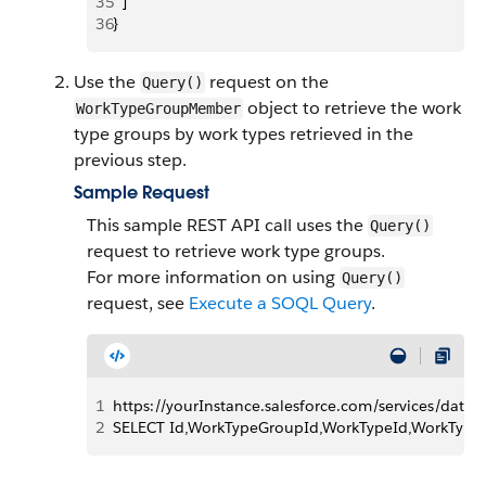
35
  ]
36
}
Use the
request on the
Query()
object to retrieve the work
WorkTypeGroupMember
type groups by work types retrieved in the
previous step.
Sample Request
This sample REST API call uses the
Query()
request to retrieve work type groups.
For more information on using
Query()
request, see
Execute a SOQL Query
.
1
https://yourInstance.salesforce.com/services/data
2
SELECT Id,WorkTypeGroupId,WorkTypeId,WorkTy