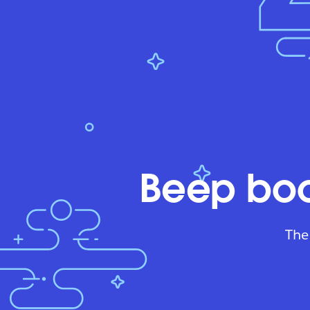
Beep boo
The