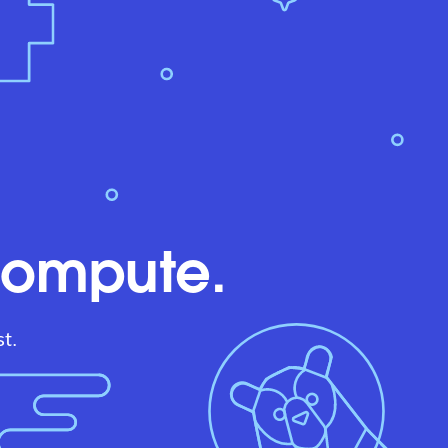
compute.
t.