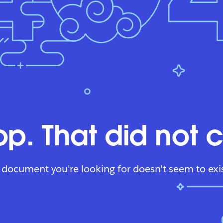
p. That did not 
 document you're looking for doesn't seem to exis