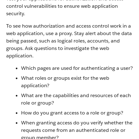
control vulnerabilities to ensure web application
security.
To see how authorization and access control work in a
web application, use a proxy. Stay alert about the data
being passed, such as logical roles, accounts, and
groups. Ask questions to investigate the web
application.
Which pages are used for authenticating a user?
What roles or groups exist for the web
application?
What are the capabilities and resources of each
role or group?
How do you grant access to a role or group?
When granting access do you verify whether the
requests come from an authenticated role or
group member?