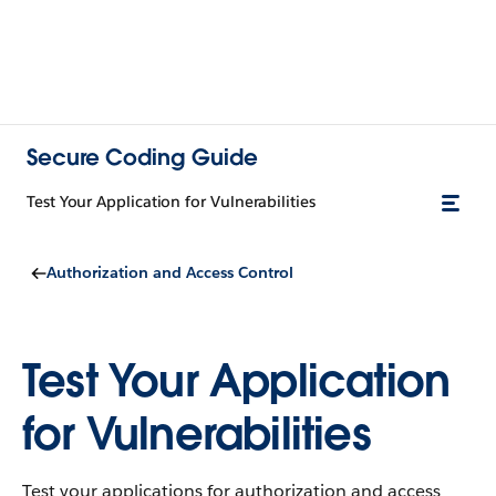
Secure Coding Guide
Test Your Application for Vulnerabilities
Authorization and Access Control
Test Your Application
for Vulnerabilities
Test your applications for authorization and access