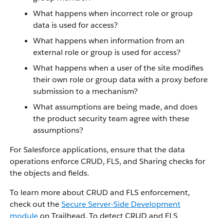
What happens when incorrect role or group
data is used for access?
What happens when information from an
external role or group is used for access?
What happens when a user of the site modifies
their own role or group data with a proxy before
submission to a mechanism?
What assumptions are being made, and does
the product security team agree with these
assumptions?
For Salesforce applications, ensure that the data
operations enforce CRUD, FLS, and Sharing checks for
the objects and fields.
To learn more about CRUD and FLS enforcement,
check out the
Secure Server-Side Development
module
on Trailhead. To detect CRUD and FLS