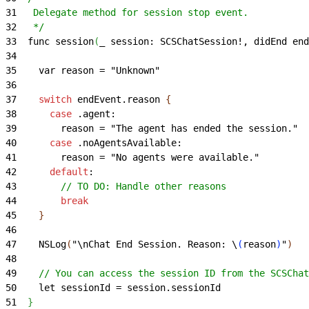
31
   Delegate method for session stop event.
32
   */
33
  func session
(
_ session: SCSChatSession!, didEnd end
34
35
    var reason = "Unknown"
36
37
    switch
 endEvent.reason 
{
38
      case
 .agent:
39
        reason = "The agent has ended the session."
40
      case
 .noAgentsAvailable:
41
        reason = "No agents were available."
42
      default
:
43
        // TO DO: Handle other reasons
44
        break
45
}
46
47
    NSLog
(
"\nChat End Session. Reason: \
(
reason
)
"
)
48
49
    // You can access the session ID from the SCSChat
50
    let sessionId = session.sessionId
51
}