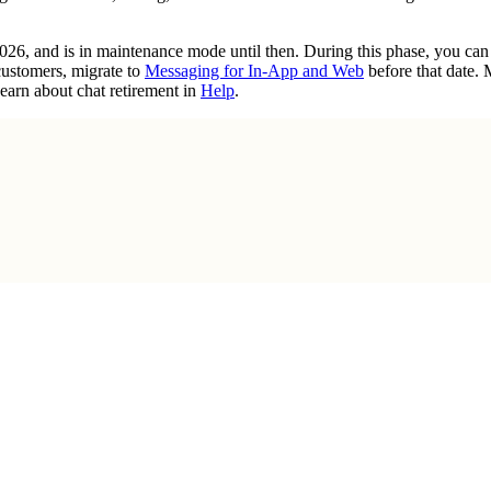
2026, and is in maintenance mode until then. During this phase, you ca
customers, migrate to
Messaging for In-App and Web
before that date.
earn about chat retirement in
Help
.