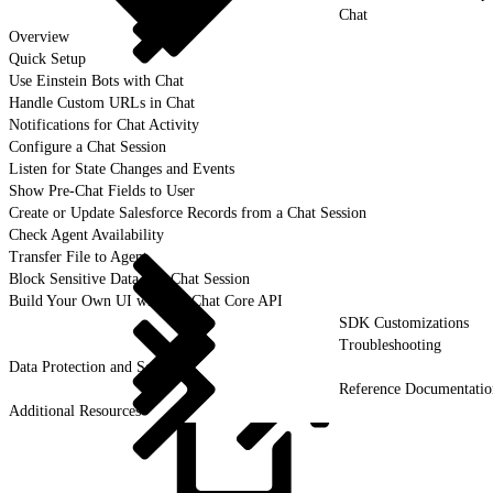
Chat
Overview
Quick Setup
Use Einstein Bots with Chat
Handle Custom URLs in Chat
Notifications for Chat Activity
Configure a Chat Session
Listen for State Changes and Events
Show Pre-Chat Fields to User
Create or Update Salesforce Records from a Chat Session
Check Agent Availability
Transfer File to Agent
Block Sensitive Data in a Chat Session
Build Your Own UI with the Chat Core API
SDK Customizations
Troubleshooting
Data Protection and Security
Reference Documentatio
Additional Resources