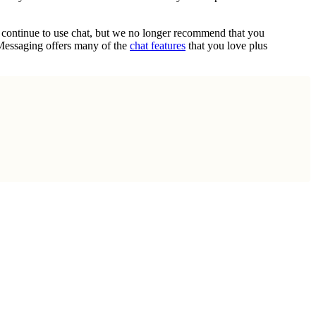
n continue to use chat, but we no longer recommend that you
 Messaging offers many of the
chat features
that you love plus