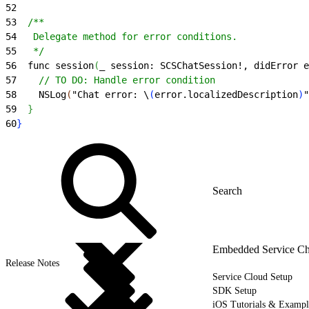
52
53
  /**
54
   Delegate method for error conditions.
55
   */
56
  func session
(
_ session: SCSChatSession!, didError e
57
    // TO DO: Handle error condition
58
    NSLog
(
"Chat error: \
(
error.localizedDescription
)
"
59
}
60
}
Embedded Service Ch
Release Notes
Service Cloud Setup
SDK Setup
iOS Tutorials & Exampl