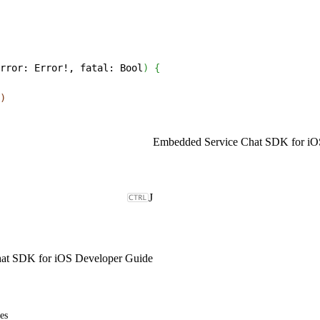
rror: Error!, fatal: Bool
)
{
)
Embedded Service Chat SDK for iO
J
at SDK for iOS Developer Guide
es