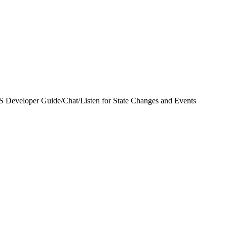
S Developer Guide
/
Chat
/
Listen for State Changes and Events