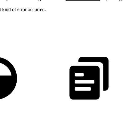
 kind of error occurred.