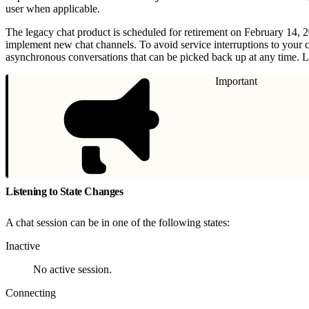
user when applicable.
The legacy chat product is scheduled for retirement on February 14, 
implement new chat channels. To avoid service interruptions to your 
asynchronous conversations that can be picked back up at any time. L
Important
Listening to State Changes
A chat session can be in one of the following states:
Inactive
No active session.
Connecting