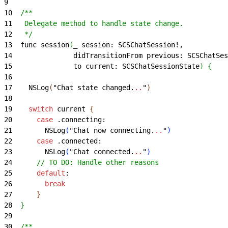
9
10
  /**
11
   Delegate method to handle state change.
12
   */
13
  func session
(
_ session: SCSChatSession!,
14
               didTransitionFrom previous: SCSChatSes
15
               to current: SCSChatSessionState
)
{
16
17
    NSLog
(
"Chat state changed.
..
"
)
18
19
    switch
 current 
{
20
      case
 .connecting:
21
        NSLog
(
"Chat now connecting.
..
"
)
22
      case
 .connected:
23
        NSLog
(
"Chat connected.
..
"
)
24
      // TO DO: Handle other reasons
25
      default
:
26
        break
27
}
28
}
29
30
  /**