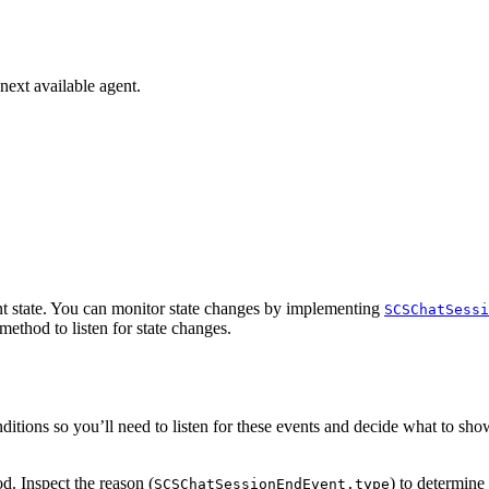
next available agent.
nt state. You can monitor state changes by implementing
SCSChatSessi
method to listen for state changes.
nditions so you’ll need to listen for these events and decide what to sh
. Inspect the reason (
) to determine
SCSChatSessionEndEvent.type