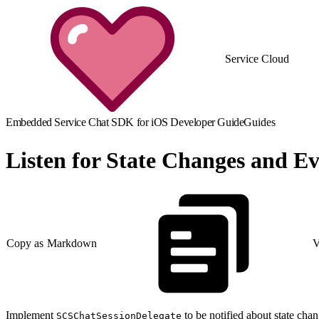
Service Cloud
Embedded Service Chat SDK for iOS Developer Guide
Guides
Listen for State Changes and Ev
Copy as Markdown
V
Implement
to be notified about state chan
SCSChatSessionDelegate