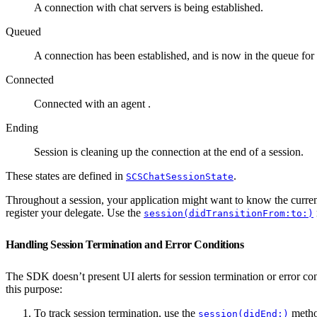
A connection with chat servers is being established.
Queued
A connection has been established, and is now in the queue for 
Connected
Connected with an agent .
Ending
Session is cleaning up the connection at the end of a session.
These states are defined in
.
SCSChatSessionState
Throughout a session, your application might want to know the curre
register your delegate. Use the
session(didTransitionFrom:to:)
Handling Session Termination and Error Conditions
The SDK doesn’t present UI alerts for session termination or error co
this purpose:
To track session termination, use the
method
session(didEnd:)