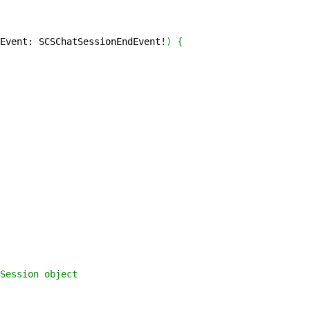
Event: SCSChatSessionEndEvent!
)
{
Session object