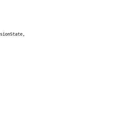
sionState,