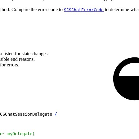
hod. Compare the error code to
to determine what
SCSChatErrorCode
 listen for state changes.
ible end reasons.
for errors.
CSChatSessionDelegate 
{
e: myDelegate)