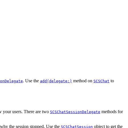
. Use the
method on
to
onDelegate
add(delegate:)
SCSChat
ow your users. There are two
methods for
SCSChatSessionDelegate
 why the session stopped. Use the
object to get the
SCSChatSession