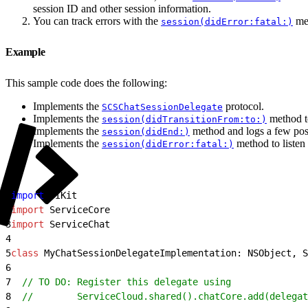
session ID and other session information.
You can track errors with the
met
session(didError:fatal:)
Example
This sample code does the following:
Implements the
protocol.
SCSChatSessionDelegate
Implements the
method to
session(didTransitionFrom:to:)
Implements the
method and logs a few poss
session(didEnd:)
Implements the
method to listen 
session(didError:fatal:)
1
import
 UIKit
2
import
 ServiceCore
3
import
 ServiceChat
4
5
class
 MyChatSessionDelegateImplementation: NSObject, S
6
7
  // TO DO: Register this delegate using
8
  //        ServiceCloud.shared().chatCore.add(delegat