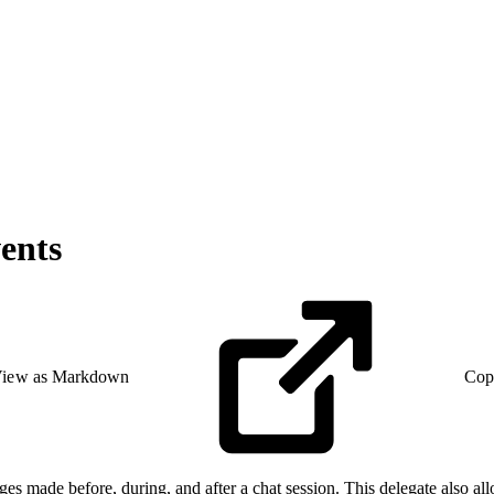
ents
iew as Markdown
Cop
ges made before, during, and after a chat session. This delegate also allo