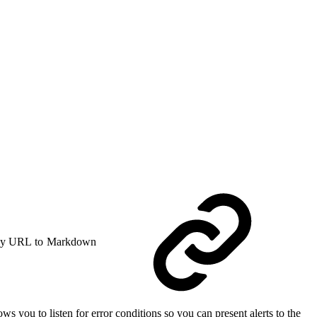
y URL to Markdown
ws you to listen for error conditions so you can present alerts to the