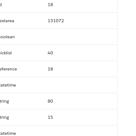
d
18
extarea
131072
boolean
icklist
40
eference
18
datetime
tring
80
tring
15
datetime