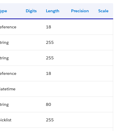
Type
Digits
Length
Precision
Scale
eference
18
tring
255
tring
255
eference
18
datetime
tring
80
icklist
255