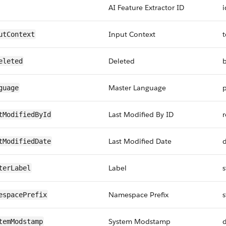
AI Feature Extractor ID
i
Input Context
t
utContext
Deleted
eleted
Master Language
p
guage
Last Modified By ID
r
tModifiedById
Last Modified Date
tModifiedDate
Label
s
terLabel
Namespace Prefix
s
espacePrefix
System Modstamp
temModstamp