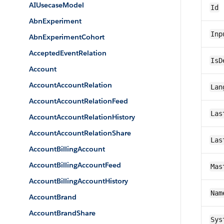
AIUsecaseModel
Id
AbnExperiment
Inp
AbnExperimentCohort
AcceptedEventRelation
IsD
Account
AccountAccountRelation
Lan
AccountAccountRelationFeed
Las
AccountAccountRelationHistory
AccountAccountRelationShare
Las
AccountBillingAccount
AccountBillingAccountFeed
Mas
AccountBillingAccountHistory
Nam
AccountBrand
AccountBrandShare
Sys