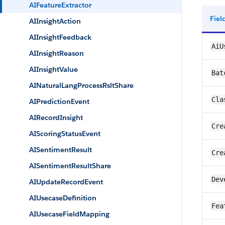
AIFeatureExtractor
Fie
AIInsightAction
AIInsightFeedback
AiU
AIInsightReason
AIInsightValue
Bat
AINaturalLangProcessRsltShare
Cla
AIPredictionEvent
AIRecordInsight
Cre
AIScoringStatusEvent
AISentimentResult
Cre
AISentimentResultShare
Dev
AIUpdateRecordEvent
AIUsecaseDefinition
Fea
AIUsecaseFieldMapping