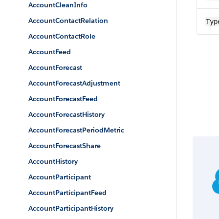
AccountCleanInfo
AccountContactRelation
Typ
AccountContactRole
AccountFeed
AccountForecast
AccountForecastAdjustment
AccountForecastFeed
AccountForecastHistory
AccountForecastPeriodMetric
AccountForecastShare
AccountHistory
AccountParticipant
AccountParticipantFeed
AccountParticipantHistory