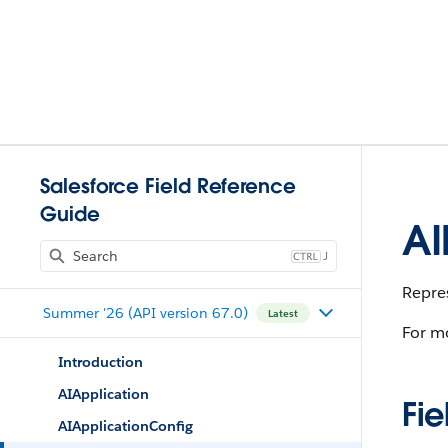
Salesforce Field Reference
Guide
AI
J
Repres
Summer '26 (API version 67.0)
Latest
For mo
Introduction
AIApplication
Fie
AIApplicationConfig