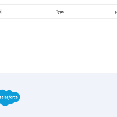
Type
p
e