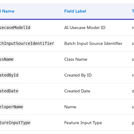
ld Name
Field Label
AI Usecase Model ID
r
secaseModelId
Batch Input Source Identifier
s
chInputSourceIdentifier
Class Name
s
ssName
Created By ID
r
atedById
Created Date
atedDate
Name
s
eloperName
Feature Input Type
p
tureInputType