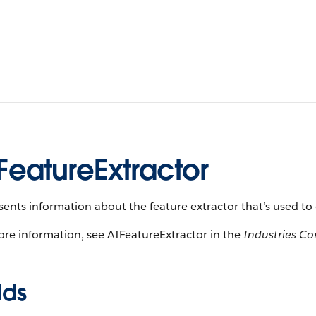
FeatureExtractor
ents information about the feature extractor that’s used to 
re information, see AIFeatureExtractor in the
Industries C
lds