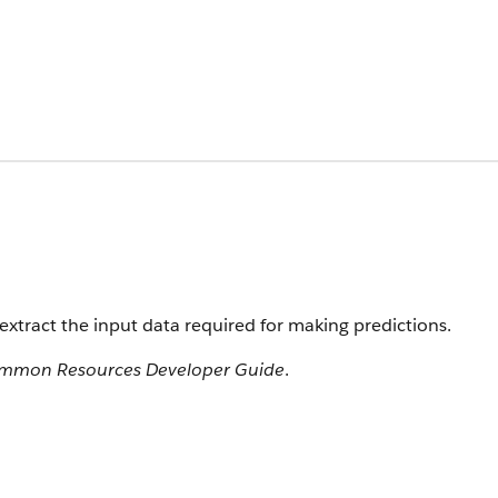
extract the input data required for making predictions.
ommon Resources Developer Guide
.