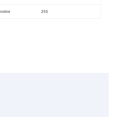
icklist
255