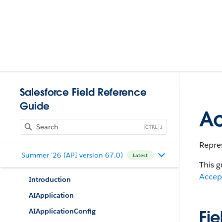
Salesforce Field Reference
Guide
Ac
J
Repres
Summer '26 (API version 67.0)
Latest
This g
Accep
Introduction
AIApplication
AIApplicationConfig
Fie