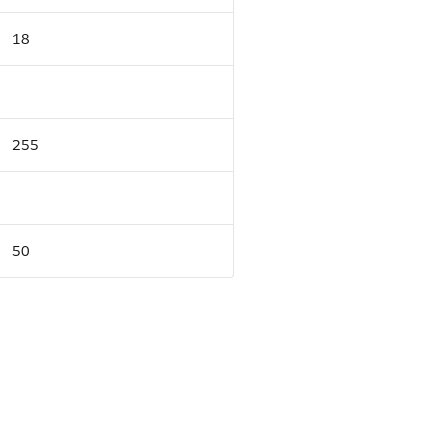
18
255
50