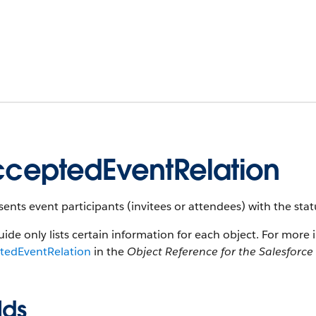
ceptedEventRelation
ents event participants (invitees or attendees) with the stat
uide only lists certain information for each object. For more 
tedEventRelation
in the
Object Reference for the Salesforce
lds