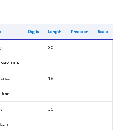
e
Digits
Length
Precision
Scale
ng
30
plexvalue
rence
18
etime
ng
36
lean