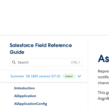
Salesforce Field Reference
Guide
As
J
Repres
Summer '26 (API version 67.0)
notifi
Latest
channe
Introduction
This g
AIApplication
AsgnR
AIApplicationConfig