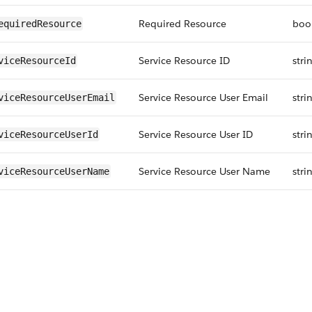
Required Resource
boo
equiredResource
Service Resource ID
stri
viceResourceId
Service Resource User Email
stri
viceResourceUserEmail
Service Resource User ID
stri
viceResourceUserId
Service Resource User Name
stri
viceResourceUserName