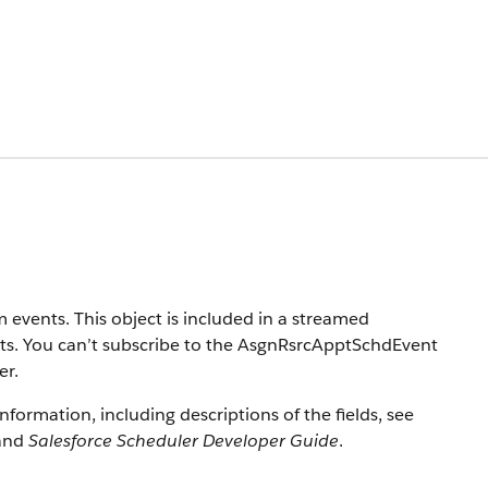
 events. This object is included in a streamed
nts. You can’t subscribe to the AsgnRsrcApptSchdEvent
er.
information, including descriptions of the fields, see
and
Salesforce Scheduler Developer Guide
.