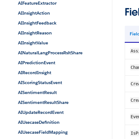
AIFeatureExtractor
Fie
AIInsightAction
AIInsightFeedback
AIInsightReason
Fie
AIInsightValue
Ass
AINaturalLangProcessRsltShare
AIPredictionEvent
Cha
AIRecordInsight
AIScoringStatusEvent
Cre
AISentimentResult
Cre
AISentimentResultShare
AIUpdateRecordEvent
Eve
AIUsecaseDefinition
AIUsecaseFieldMapping
IsP