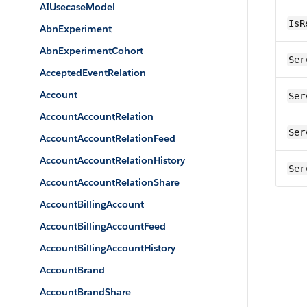
AIUsecaseModel
IsR
AbnExperiment
AbnExperimentCohort
Ser
AcceptedEventRelation
Account
Ser
AccountAccountRelation
Ser
AccountAccountRelationFeed
AccountAccountRelationHistory
Ser
AccountAccountRelationShare
AccountBillingAccount
AccountBillingAccountFeed
AccountBillingAccountHistory
AccountBrand
AccountBrandShare