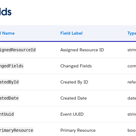
lds
ld Name
Field Label
Typ
Assigned Resource ID
stri
ignedResourceId
Changed Fields
com
ngedFields
Created By ID
refe
atedById
Created Date
dat
atedDate
Event UUID
stri
ntUuid
Primary Resource
boo
rimaryResource