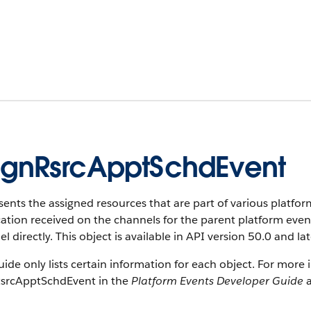
gnRsrcApptSchdEvent
ents the assigned resources that are part of various platform
cation received on the channels for the parent platform eve
l directly. This object is available in API version 50.0 and lat
uide only lists certain information for each object. For more 
srcApptSchdEvent in the
Platform Events Developer Guide