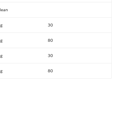
lean
ng
30
ng
80
ng
30
ng
80