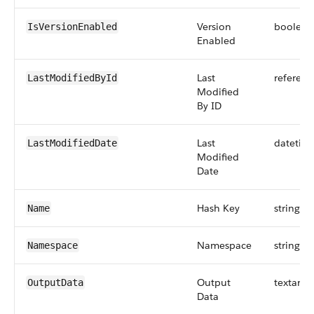
Version
boolean
IsVersionEnabled
Enabled
Last
referenc
LastModifiedById
Modified
By ID
Last
datetim
LastModifiedDate
Modified
Date
Hash Key
string
Name
Namespace
string
Namespace
Output
textarea
OutputData
Data