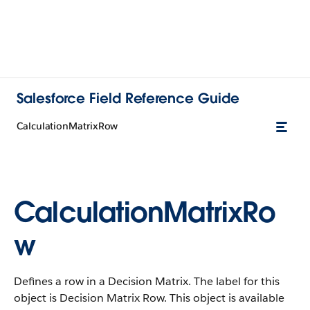
Salesforce Field Reference Guide
CalculationMatrixRow
CalculationMatrixRo
w
Defines a row in a Decision Matrix. The label for this
object is Decision Matrix Row. This object is available