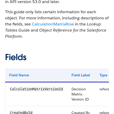
in API version 53.0 and later.
This guide only lists certain information for each
object. For more information, including descriptions of
the fields, see
CalculationMatrixRow
in the
Lookup
Tables Guide
and
Object Reference for the Salesforce
Platform
.
Fields
Field Name
Field Label
Type
Decision
referenc
CalculationMatrixVersionId
Matrix
Version ID
Created By
referenc
CreatedById