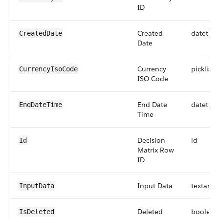
ID
Created
datetim
CreatedDate
Date
Currency
picklist
CurrencyIsoCode
ISO Code
End Date
datetim
EndDateTime
Time
Decision
id
Id
Matrix Row
ID
Input Data
textarea
InputData
Deleted
boolean
IsDeleted