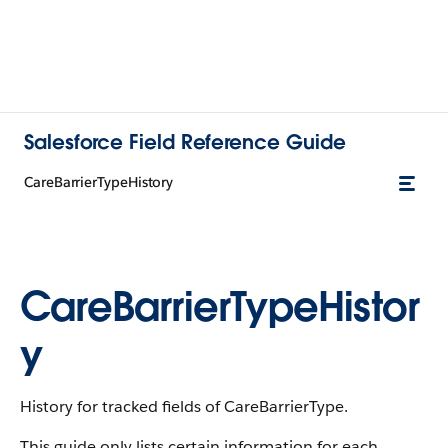
Salesforce Field Reference Guide
CareBarrierTypeHistory
CareBarrierTypeHistor
y
History for tracked fields of CareBarrierType.
This guide only lists certain information for each