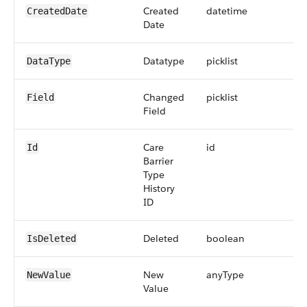
Created
datetime
CreatedDate
Date
Datatype
picklist
DataType
Changed
picklist
Field
Field
Care
id
Id
Barrier
Type
History
ID
Deleted
boolean
IsDeleted
New
anyType
NewValue
Value