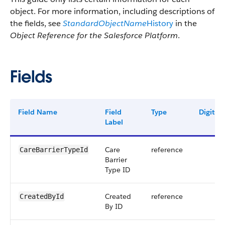
object. For more information, including descriptions of
the fields, see
StandardObjectName
History
in the
Object Reference for the Salesforce Platform
.
Fields
Field Name
Field
Type
Digits
Label
Care
reference
CareBarrierTypeId
Barrier
Type ID
Created
reference
CreatedById
By ID