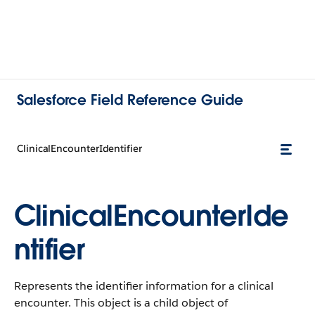
Salesforce Field Reference Guide
ClinicalEncounterIdentifier
ClinicalEncounterIde
ntifier
Represents the identifier information for a clinical
encounter. This object is a child object of