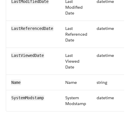
Last
datetime
LastModifiedDate
Modified
Date
Last
datetime
LastReferencedDate
Referenced
Date
Last
datetime
LastViewedDate
Viewed
Date
Name
string
Name
System
datetime
SystemModstamp
Modstamp