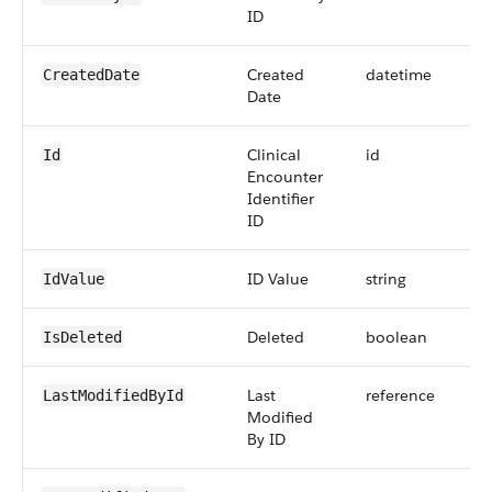
ID
Created
datetime
CreatedDate
Date
Clinical
id
Id
Encounter
Identifier
ID
ID Value
string
IdValue
Deleted
boolean
IsDeleted
Last
reference
LastModifiedById
Modified
By ID