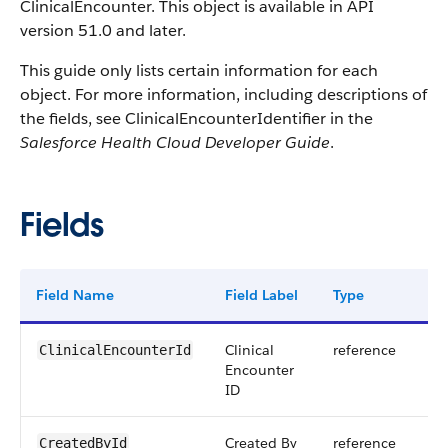
ClinicalEncounter. This object is available in API
version 51.0 and later.
This guide only lists certain information for each
object. For more information, including descriptions of
the fields, see ClinicalEncounterIdentifier in the
Salesforce Health Cloud Developer Guide
.
Fields
Field Name
Field Label
Type
Dig
Clinical
reference
ClinicalEncounterId
Encounter
ID
Created By
reference
CreatedById