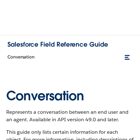
Salesforce Field Reference Guide
Conversation
Conversation
Represents a conversation between an end user and
an agent. Available in API version 49.0 and later.
This guide only lists certain information for each
object. For more information, including descriptions of