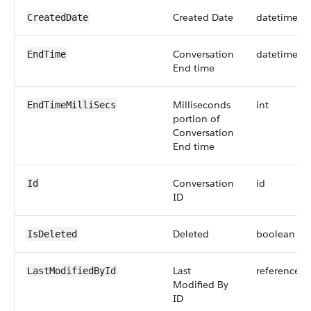
Created Date
datetime
CreatedDate
Conversation
datetime
EndTime
End time
Milliseconds
int
EndTimeMilliSecs
portion of
Conversation
End time
Conversation
id
Id
ID
Deleted
boolean
IsDeleted
Last
reference
LastModifiedById
Modified By
ID