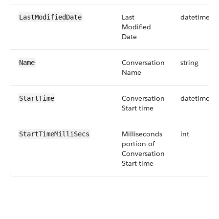
Last
datetime
LastModifiedDate
Modified
Date
Conversation
string
Name
Name
Conversation
datetime
StartTime
Start time
Milliseconds
int
StartTimeMilliSecs
portion of
Conversation
Start time