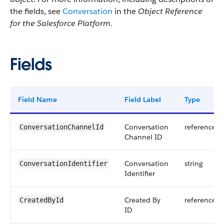
the fields, see
Conversation
in the
Object Reference
for the Salesforce Platform
.
Fields
Field Name
Field Label
Type
Conversation
reference
ConversationChannelId
Channel ID
Conversation
string
ConversationIdentifier
Identifier
Created By
reference
CreatedById
ID