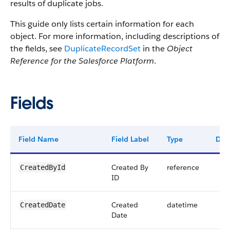
results of duplicate jobs.
This guide only lists certain information for each
object. For more information, including descriptions of
the fields, see
DuplicateRecordSet
in the
Object
Reference for the Salesforce Platform
.
Fields
Field Name
Field Label
Type
Digi
Created By
reference
CreatedById
ID
Created
datetime
CreatedDate
Date