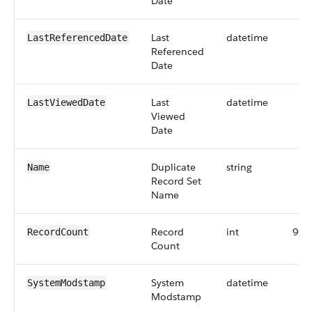
Date
Last
datetime
LastReferencedDate
Referenced
Date
Last
datetime
LastViewedDate
Viewed
Date
Duplicate
string
Name
Record Set
Name
Record
int
9
RecordCount
Count
System
datetime
SystemModstamp
Modstamp