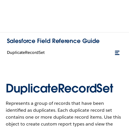
Salesforce Field Reference Guide
DuplicateRecordSet
DuplicateRecordSet
Represents a group of records that have been
identified as duplicates. Each duplicate record set
contains one or more duplicate record items. Use this
object to create custom report types and view the