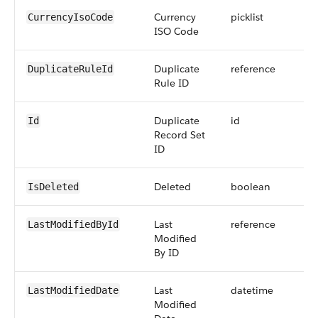
Currency
picklist
CurrencyIsoCode
ISO Code
Duplicate
reference
DuplicateRuleId
Rule ID
Duplicate
id
Id
Record Set
ID
Deleted
boolean
IsDeleted
Last
reference
LastModifiedById
Modified
By ID
Last
datetime
LastModifiedDate
Modified