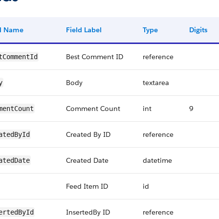
ld Name
Field Label
Type
Digits
Best Comment ID
reference
tCommentId
Body
textarea
y
Comment Count
int
9
mentCount
Created By ID
reference
atedById
Created Date
datetime
atedDate
Feed Item ID
id
InsertedBy ID
reference
ertedById