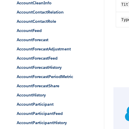
AccountCleanInfo
Tit
AccountContactRelation
Typ
AccountContactRole
AccountFeed
AccountForecast
AccountForecastAdjustment
AccountForecastFeed
AccountForecastHistory
AccountForecastPeriodMetric
AccountForecastShare
AccountHistory
AccountParticipant
AccountParticipantFeed
AccountParticipantHistory