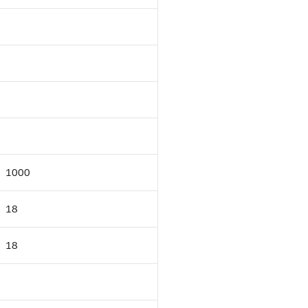
1000
18
18