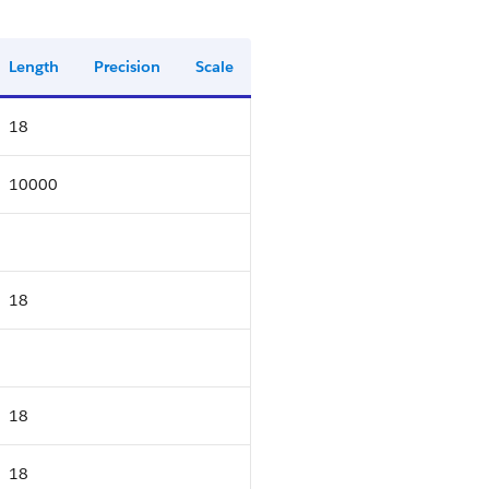
Length
Precision
Scale
18
10000
18
18
18