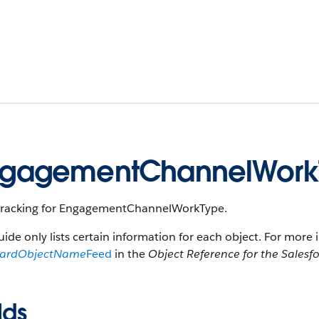
ngagementChannelWork
tracking for EngagementChannelWorkType.
uide only lists certain information for each object. For more 
dardObjectName
Feed
in the
Object Reference for the Salesf
lds