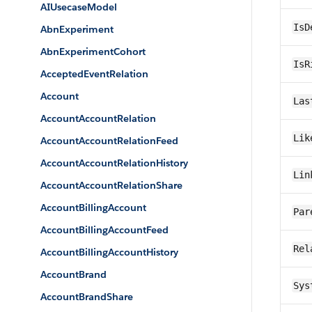
AIUsecaseModel
IsD
AbnExperiment
AbnExperimentCohort
IsR
AcceptedEventRelation
Account
Las
AccountAccountRelation
Lik
AccountAccountRelationFeed
AccountAccountRelationHistory
Lin
AccountAccountRelationShare
AccountBillingAccount
Par
AccountBillingAccountFeed
Rel
AccountBillingAccountHistory
AccountBrand
Sys
AccountBrandShare