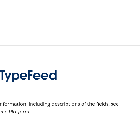
TypeFeed
information, including descriptions of the fields, see
orce Platform
.