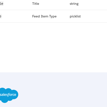
Title
string
le
Feed Item Type
picklist
e