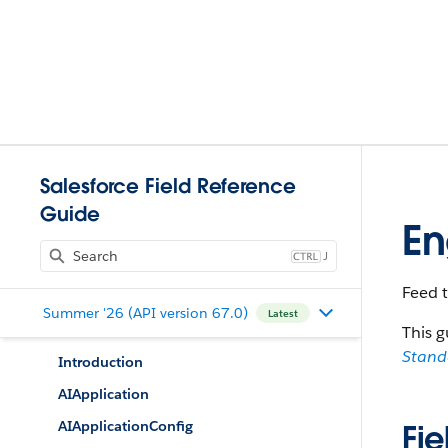
Salesforce Field Reference
Guide
E
J
Feed 
Summer '26 (API version 67.0)
Latest
This g
Stan
Introduction
AIApplication
AIApplicationConfig
Fie