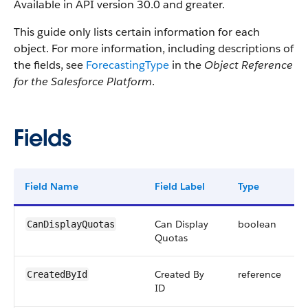
Available in API version 30.0 and greater.
This guide only lists certain information for each
object. For more information, including descriptions of
the fields, see
ForecastingType
in the
Object Reference
for the Salesforce Platform
.
Fields
Field Name
Field Label
Type
D
Can Display
boolean
CanDisplayQuotas
Quotas
Created By
reference
CreatedById
ID