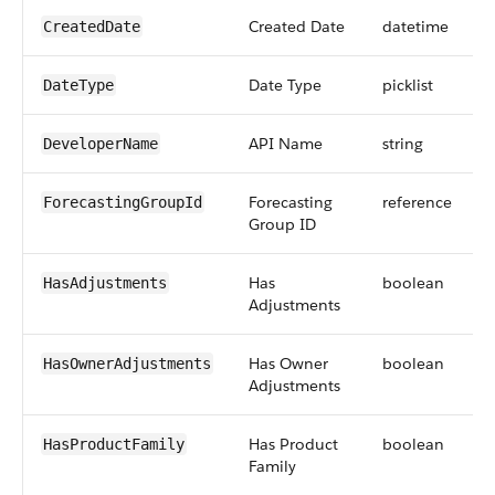
Created Date
datetime
CreatedDate
Date Type
picklist
DateType
API Name
string
DeveloperName
Forecasting
reference
ForecastingGroupId
Group ID
Has
boolean
HasAdjustments
Adjustments
Has Owner
boolean
HasOwnerAdjustments
Adjustments
Has Product
boolean
HasProductFamily
Family