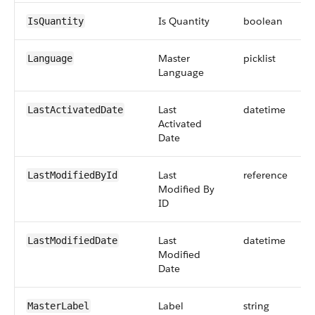
Is Quantity
boolean
IsQuantity
Master
picklist
Language
Language
Last
datetime
LastActivatedDate
Activated
Date
Last
reference
LastModifiedById
Modified By
ID
Last
datetime
LastModifiedDate
Modified
Date
Label
string
MasterLabel