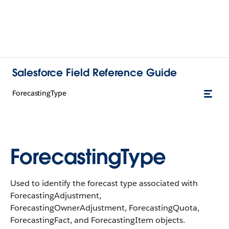
Salesforce Field Reference Guide
ForecastingType
ForecastingType
Used to identify the forecast type associated with
ForecastingAdjustment,
ForecastingOwnerAdjustment, ForecastingQuota,
ForecastingFact, and ForecastingItem objects.