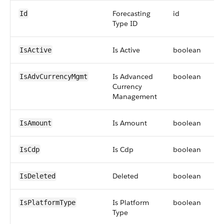
Forecasting
id
Id
Type ID
Is Active
boolean
IsActive
Is Advanced
boolean
IsAdvCurrencyMgmt
Currency
Management
Is Amount
boolean
IsAmount
Is Cdp
boolean
IsCdp
Deleted
boolean
IsDeleted
Is Platform
boolean
IsPlatformType
Type