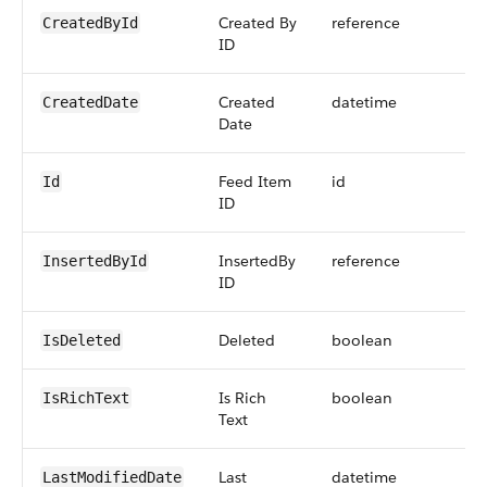
Created By
reference
CreatedById
ID
Created
datetime
CreatedDate
Date
Feed Item
id
Id
ID
InsertedBy
reference
InsertedById
ID
Deleted
boolean
IsDeleted
Is Rich
boolean
IsRichText
Text
Last
datetime
LastModifiedDate