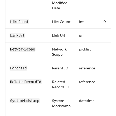
Modified
Date
Like Count
int
9
LikeCount
Link Url
url
LinkUrl
Network
picklist
NetworkScope
Scope
Parent ID
reference
ParentId
Related
reference
RelatedRecordId
Record ID
System
datetime
SystemModstamp
Modstamp