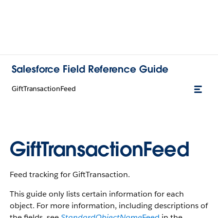
Salesforce Field Reference Guide
GiftTransactionFeed
GiftTransactionFeed
Feed tracking for GiftTransaction.
This guide only lists certain information for each
object. For more information, including descriptions of
the fields, see
StandardObjectName
Feed
in the