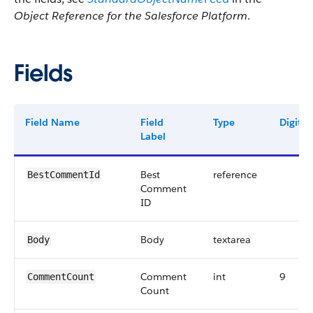
Object Reference for the Salesforce Platform
.
Fields
Field Name
Field
Type
Digits
Label
Best
reference
BestCommentId
Comment
ID
Body
textarea
Body
Comment
int
9
CommentCount
Count