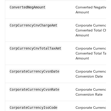
Converted Negative
ConvertedNegAmount
Amount
Corporate Currency
CorpCurrencyCnvChargeAmt
Converted Total Char
Amount
Corporate Currency
CorpCurrencyCnvTotalTaxAmt
Converted Total Tax
Amount
Corporate Currency
CorporateCurrencyCvsnDate
Conversion Date
Corporate Currency
CorporateCurrencyCvsnRate
Conversion Rate
Corporate Currency 
CorporateCurrencyIsoCode