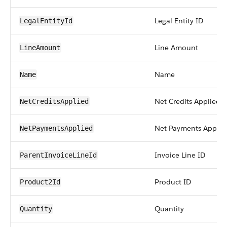
Legal Entity ID
LegalEntityId
Line Amount
LineAmount
Name
Name
Net Credits Applied
NetCreditsApplied
Net Payments Applie
NetPaymentsApplied
Invoice Line ID
ParentInvoiceLineId
Product ID
Product2Id
Quantity
Quantity