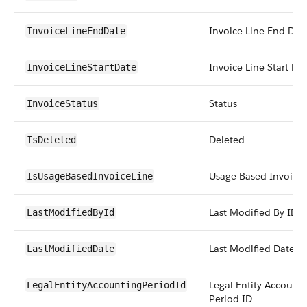
Invoice Line End Dat
InvoiceLineEndDate
Invoice Line Start Da
InvoiceLineStartDate
Status
InvoiceStatus
Deleted
IsDeleted
Usage Based Invoice 
IsUsageBasedInvoiceLine
Last Modified By ID
LastModifiedById
Last Modified Date
LastModifiedDate
Legal Entity Account
LegalEntityAccountingPeriodId
Period ID