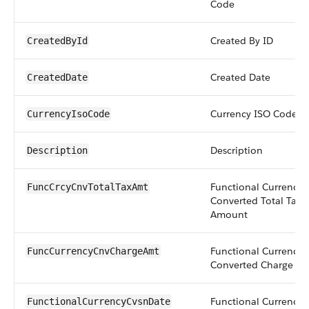
Code
Created By ID
CreatedById
Created Date
CreatedDate
Currency ISO Code
CurrencyIsoCode
Description
Description
Functional Currency
FuncCrcyCnvTotalTaxAmt
Converted Total Tax
Amount
Functional Currency
FuncCurrencyCnvChargeAmt
Converted Charge A
Functional Currency
FunctionalCurrencyCvsnDate