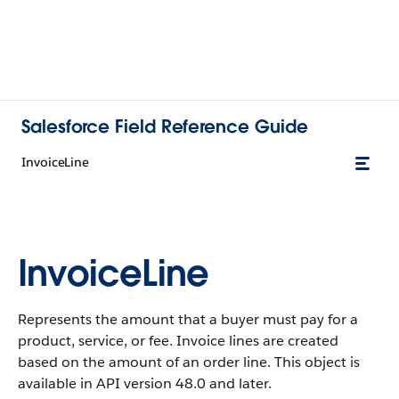
Salesforce Field Reference Guide
InvoiceLine
InvoiceLine
Represents the amount that a buyer must pay for a
product, service, or fee. Invoice lines are created
based on the amount of an order line. This object is
available in API version 48.0 and later.