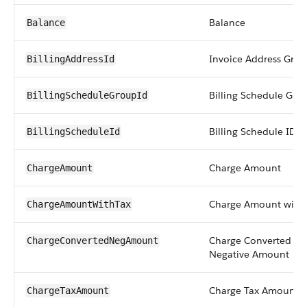
Balance
Balance
Invoice Address Grou
BillingAddressId
Billing Schedule Gro
BillingScheduleGroupId
Billing Schedule ID
BillingScheduleId
Charge Amount
ChargeAmount
Charge Amount with 
ChargeAmountWithTax
Charge Converted
ChargeConvertedNegAmount
Negative Amount
Charge Tax Amount
ChargeTaxAmount