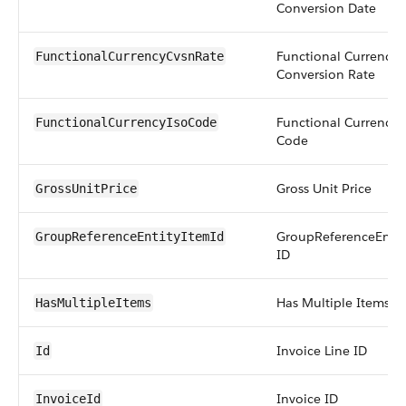
Conversion Date
Functional Currency
FunctionalCurrencyCvsnRate
Conversion Rate
Functional Currency 
FunctionalCurrencyIsoCode
Code
Gross Unit Price
GrossUnitPrice
GroupReferenceEntit
GroupReferenceEntityItemId
ID
Has Multiple Items
HasMultipleItems
Invoice Line ID
Id
Invoice ID
InvoiceId