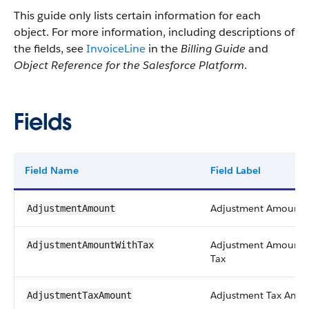
This guide only lists certain information for each
object. For more information, including descriptions of
the fields, see
InvoiceLine
in the
Billing Guide
and
Object Reference for the Salesforce Platform
.
Fields
Field Name
Field Label
Adjustment Amount
AdjustmentAmount
Adjustment Amount 
AdjustmentAmountWithTax
Tax
Adjustment Tax Amo
AdjustmentTaxAmount