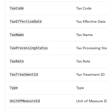
Tax Code
TaxCode
Tax Effective Date
TaxEffectiveDate
Tax Name
TaxName
Tax Processing Status
TaxProcessingStatus
Tax Rate
TaxRate
Tax Treatment ID
TaxTreatmentId
Type
Type
Unit of Measure ID
UnitOfMeasureId