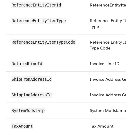
ReferenceEntityItem 
ReferenceEntityItemId
Reference Entity Ite
ReferenceEntityItemType
Type
Reference Entity Ite
ReferenceEntityItemTypeCode
Type Code
Invoice Line ID
RelatedLineId
Invoice Address Grou
ShipFromAddressId
Invoice Address Grou
ShippingAddressId
System Modstamp
SystemModstamp
Tax Amount
TaxAmount