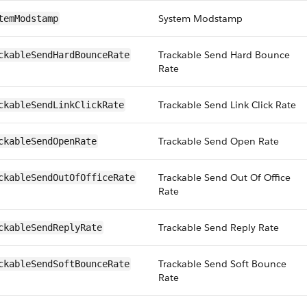
System Modstamp
temModstamp
Trackable Send Hard Bounce
ckableSendHardBounceRate
Rate
Trackable Send Link Click Rate
ckableSendLinkClickRate
Trackable Send Open Rate
ckableSendOpenRate
Trackable Send Out Of Office
ckableSendOutOfOfficeRate
Rate
Trackable Send Reply Rate
ckableSendReplyRate
Trackable Send Soft Bounce
ckableSendSoftBounceRate
Rate