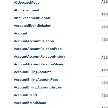
All
AIUsecaseModel
AbnExperiment
All
AbnExperimentCohort
AcceptedEventRelation
All
Account
All
AccountAccountRelation
AccountAccountRelationFeed
AccountAccountRelationHistory
All
AccountAccountRelationShare
All
AccountBillingAccount
AccountBillingAccountFeed
All
AccountBillingAccountHistory
AccountBrand
All
AccountBrandShare