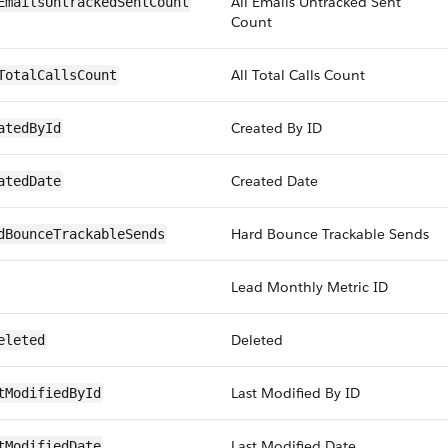
All Emails Untracked Sent
EmailsUntrackedSentCount
Count
All Total Calls Count
TotalCallsCount
Created By ID
atedById
Created Date
atedDate
Hard Bounce Trackable Sends
dBounceTrackableSends
Lead Monthly Metric ID
Deleted
eleted
Last Modified By ID
tModifiedById
Last Modified Date
tModifiedDate