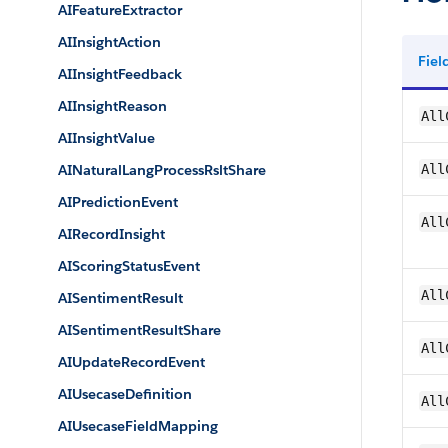
AIFeatureExtractor
AIInsightAction
Fie
AIInsightFeedback
AIInsightReason
All
AIInsightValue
AINaturalLangProcessRsltShare
All
AIPredictionEvent
All
AIRecordInsight
AIScoringStatusEvent
All
AISentimentResult
AISentimentResultShare
All
AIUpdateRecordEvent
AIUsecaseDefinition
All
AIUsecaseFieldMapping