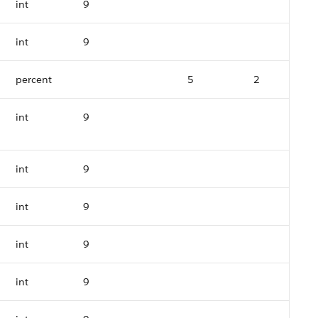
int
9
int
9
percent
5
2
int
9
int
9
int
9
int
9
int
9