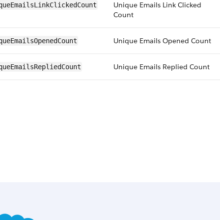
Unique Emails Link Clicked
queEmailsLinkClickedCount
Count
Unique Emails Opened Count
queEmailsOpenedCount
Unique Emails Replied Count
queEmailsRepliedCount