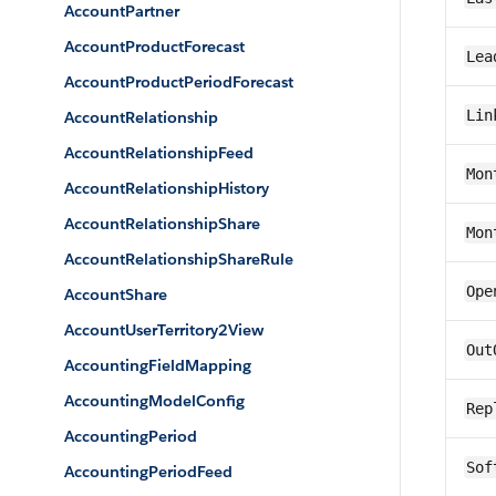
AccountPartner
AccountProductForecast
Lea
AccountProductPeriodForecast
Lin
AccountRelationship
AccountRelationshipFeed
Mon
AccountRelationshipHistory
AccountRelationshipShare
Mon
AccountRelationshipShareRule
Ope
AccountShare
AccountUserTerritory2View
Out
AccountingFieldMapping
AccountingModelConfig
Rep
AccountingPeriod
Sof
AccountingPeriodFeed