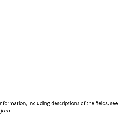
information, including descriptions of the fields, see
atform
.