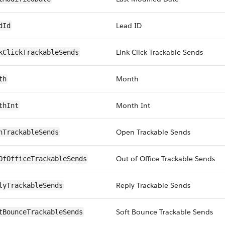
Lead ID
dId
Link Click Trackable Sends
kClickTrackableSends
Month
th
Month Int
thInt
Open Trackable Sends
nTrackableSends
Out of Office Trackable Sends
OfOfficeTrackableSends
Reply Trackable Sends
lyTrackableSends
Soft Bounce Trackable Sends
tBounceTrackableSends