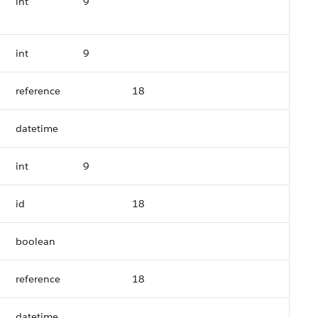
int
9
int
9
reference
18
datetime
int
9
id
18
boolean
reference
18
datetime