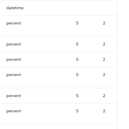
datetime
percent
5
2
percent
5
2
percent
5
2
percent
5
2
percent
5
2
percent
5
2