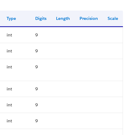
Type
Digits
Length
Precision
Scale
int
9
int
9
int
9
int
9
int
9
int
9