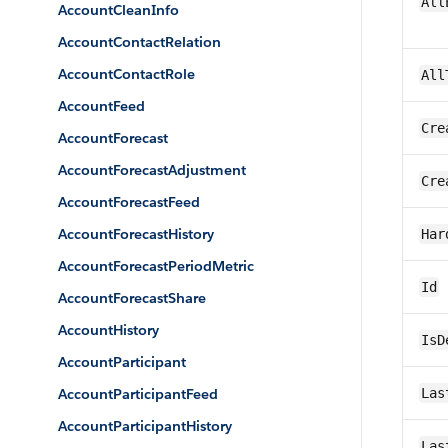
All
AccountCleanInfo
AccountContactRelation
AccountContactRole
All
AccountFeed
Cre
AccountForecast
AccountForecastAdjustment
Cre
AccountForecastFeed
AccountForecastHistory
Har
AccountForecastPeriodMetric
Id
AccountForecastShare
AccountHistory
IsD
AccountParticipant
AccountParticipantFeed
Las
AccountParticipantHistory
Las