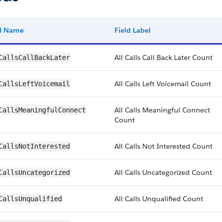
ld Name
Field Label
All Calls Call Back Later Count
CallsCallBackLater
All Calls Left Voicemail Count
CallsLeftVoicemail
All Calls Meaningful Connect
CallsMeaningfulConnect
Count
All Calls Not Interested Count
CallsNotInterested
All Calls Uncategorized Count
CallsUncategorized
All Calls Unqualified Count
CallsUnqualified