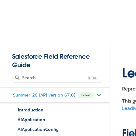
Salesforce Field Reference
Guide
Le
J
Repre
Summer '26 (API version 67.0)
Latest
This g
LeadM
Introduction
AIApplication
AIApplicationConfig
Fie