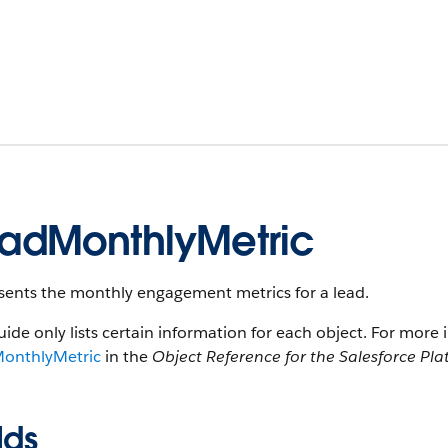
adMonthlyMetric
sents the monthly engagement metrics for a lead.
uide only lists certain information for each object. For more 
onthlyMetric
in the
Object Reference for the Salesforce Pl
lds