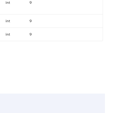
int
9
int
9
int
9