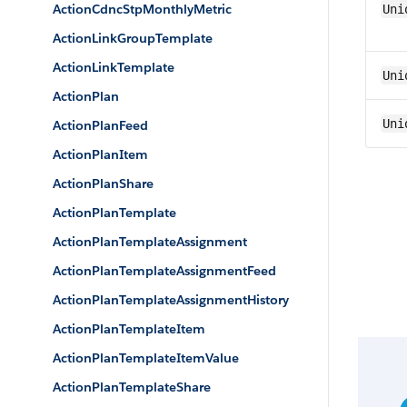
ActionCdncStpMonthlyMetric
Uni
ActionLinkGroupTemplate
ActionLinkTemplate
Uni
ActionPlan
Uni
ActionPlanFeed
ActionPlanItem
ActionPlanShare
ActionPlanTemplate
ActionPlanTemplateAssignment
ActionPlanTemplateAssignmentFeed
ActionPlanTemplateAssignmentHistory
ActionPlanTemplateItem
ActionPlanTemplateItemValue
ActionPlanTemplateShare