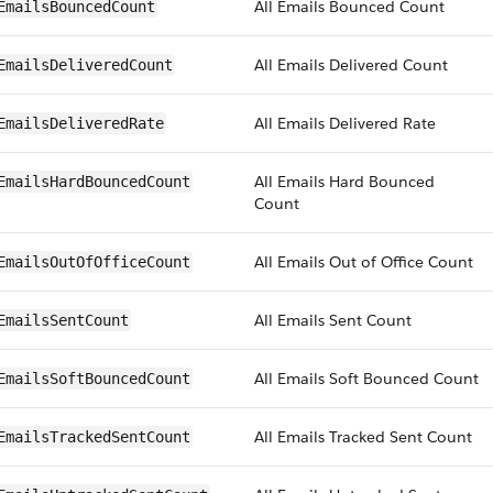
All Emails Bounced Count
EmailsBouncedCount
All Emails Delivered Count
EmailsDeliveredCount
All Emails Delivered Rate
EmailsDeliveredRate
All Emails Hard Bounced
EmailsHardBouncedCount
Count
All Emails Out of Office Count
EmailsOutOfOfficeCount
All Emails Sent Count
EmailsSentCount
All Emails Soft Bounced Count
EmailsSoftBouncedCount
All Emails Tracked Sent Count
EmailsTrackedSentCount