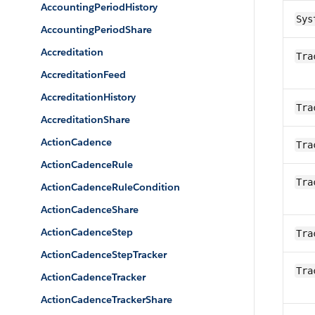
AccountingPeriodHistory
Sys
AccountingPeriodShare
Accreditation
Tra
AccreditationFeed
AccreditationHistory
Tra
AccreditationShare
ActionCadence
Tra
ActionCadenceRule
Tra
ActionCadenceRuleCondition
ActionCadenceShare
ActionCadenceStep
Tra
ActionCadenceStepTracker
Tra
ActionCadenceTracker
ActionCadenceTrackerShare