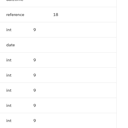
reference
18
int
9
date
int
9
int
9
int
9
int
9
int
9