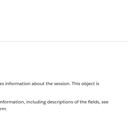
es information about the session. This object is
information, including descriptions of the fields, see
orm
.