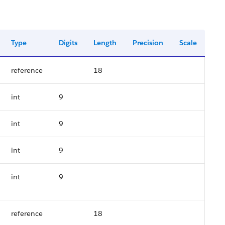
Type
Digits
Length
Precision
Scale
reference
18
int
9
int
9
int
9
int
9
reference
18