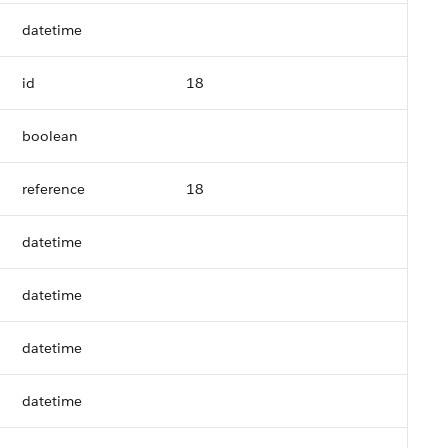
datetime
id
18
boolean
reference
18
datetime
datetime
datetime
datetime