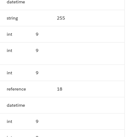
datetime
string
255
int
9
int
9
int
9
reference
18
datetime
int
9