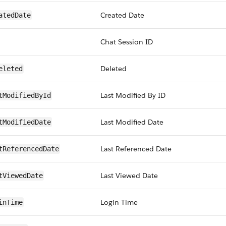
Created Date
atedDate
Chat Session ID
Deleted
eleted
Last Modified By ID
tModifiedById
Last Modified Date
tModifiedDate
Last Referenced Date
tReferencedDate
Last Viewed Date
tViewedDate
Login Time
inTime