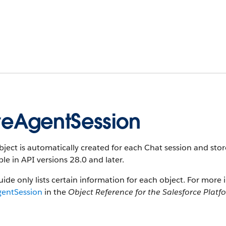
veAgentSession
bject is automatically created for each Chat session and stor
ble in API versions 28.0 and later.
uide only lists certain information for each object. For more 
gentSession
in the
Object Reference for the Salesforce Platf