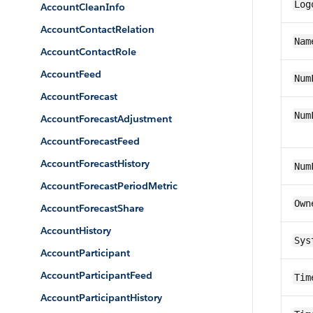
Log
AccountCleanInfo
AccountContactRelation
Nam
AccountContactRole
AccountFeed
Num
AccountForecast
Num
AccountForecastAdjustment
AccountForecastFeed
AccountForecastHistory
Num
AccountForecastPeriodMetric
Own
AccountForecastShare
AccountHistory
Sys
AccountParticipant
AccountParticipantFeed
Tim
AccountParticipantHistory