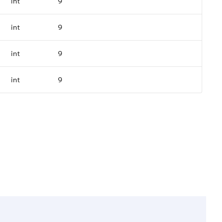
int
9
int
9
int
9
int
9