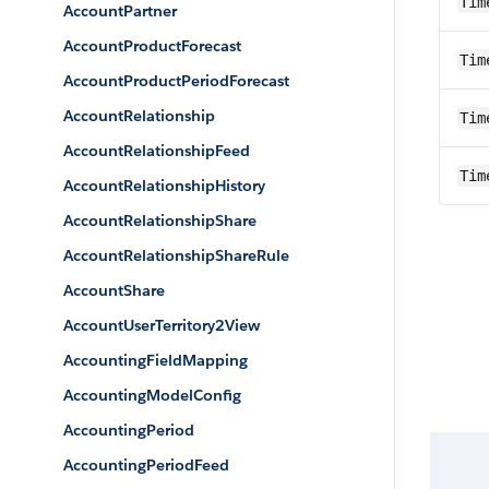
Tim
AccountPartner
AccountProductForecast
Tim
AccountProductPeriodForecast
AccountRelationship
Tim
AccountRelationshipFeed
Tim
AccountRelationshipHistory
AccountRelationshipShare
AccountRelationshipShareRule
AccountShare
AccountUserTerritory2View
AccountingFieldMapping
AccountingModelConfig
AccountingPeriod
AccountingPeriodFeed