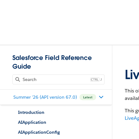
Salesforce Field Reference
Guide
Li
J
This o
Summer '26 (API version 67.0)
availa
Latest
This g
Introduction
LiveA
AIApplication
AIApplicationConfig