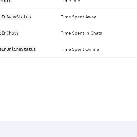
Time Idle
eIdle
Time Spent Away
eInAwayStatus
Time Spent in Chats
eInChats
Time Spent Online
eInOnlineStatus