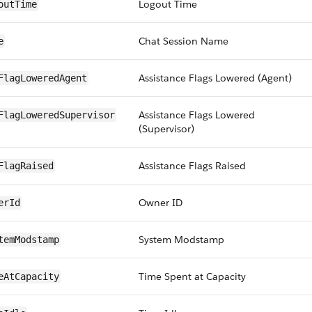
Logout Time
outTime
Chat Session Name
e
Assistance Flags Lowered (Agent)
FlagLoweredAgent
Assistance Flags Lowered
FlagLoweredSupervisor
(Supervisor)
Assistance Flags Raised
FlagRaised
Owner ID
erId
System Modstamp
temModstamp
Time Spent at Capacity
eAtCapacity