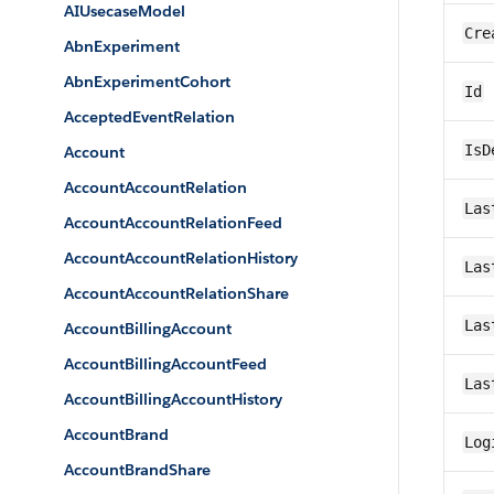
AIUsecaseModel
Cre
AbnExperiment
AbnExperimentCohort
Id
AcceptedEventRelation
IsD
Account
AccountAccountRelation
Las
AccountAccountRelationFeed
AccountAccountRelationHistory
Las
AccountAccountRelationShare
Las
AccountBillingAccount
AccountBillingAccountFeed
Las
AccountBillingAccountHistory
AccountBrand
Log
AccountBrandShare