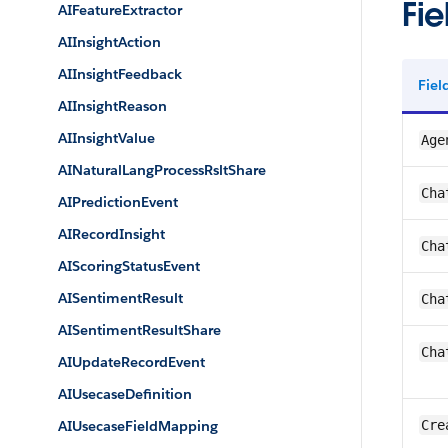
Fie
AIFeatureExtractor
AIInsightAction
AIInsightFeedback
Fie
AIInsightReason
AIInsightValue
Age
AINaturalLangProcessRsltShare
Cha
AIPredictionEvent
AIRecordInsight
Cha
AIScoringStatusEvent
AISentimentResult
Cha
AISentimentResultShare
Cha
AIUpdateRecordEvent
AIUsecaseDefinition
AIUsecaseFieldMapping
Cre