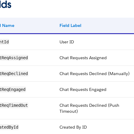
lds
ld Name
Field Label
User ID
ntId
Chat Requests Assigned
tReqAssigned
Chat Requests Declined (Manually)
tReqDeclined
Chat Requests Engaged
tReqEngaged
Chat Requests Declined (Push
tReqTimedOut
Timeout)
Created By ID
atedById