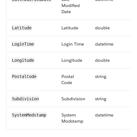
Modified
Date
Latitude
double
Latitude
Login Time
datetime
LoginTime
Longitude
double
Longitude
Postal
string
PostalCode
Code
Subdivision
string
Subdivision
System
datetime
SystemModstamp
Modstamp