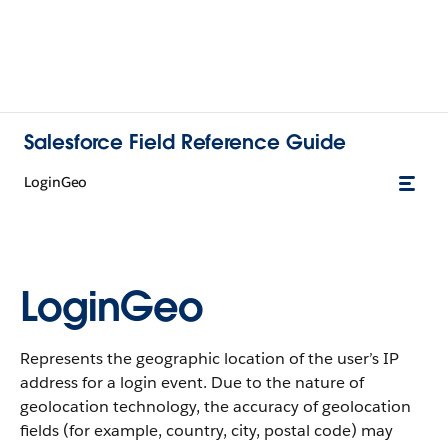
Salesforce Field Reference Guide
LoginGeo
LoginGeo
Represents the geographic location of the user’s IP
address for a login event. Due to the nature of
geolocation technology, the accuracy of geolocation
fields (for example, country, city, postal code) may