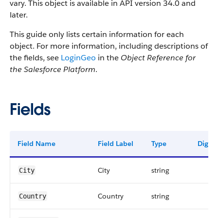
vary. This object is available in API version 34.0 and
later.
This guide only lists certain information for each
object. For more information, including descriptions of
the fields, see
LoginGeo
in the
Object Reference for
the Salesforce Platform
.
Fields
Field Name
Field Label
Type
Digits
City
string
City
Country
string
Country