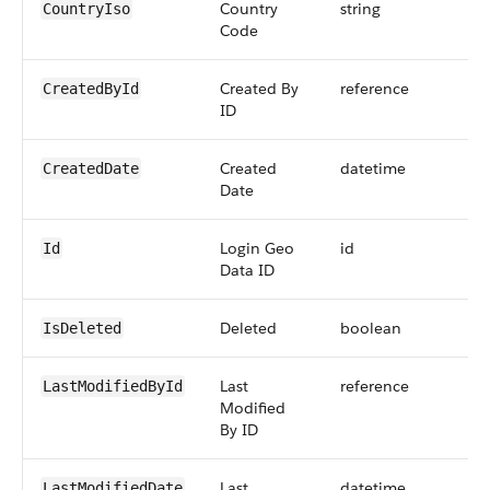
Country
string
CountryIso
Code
Created By
reference
CreatedById
ID
Created
datetime
CreatedDate
Date
Login Geo
id
Id
Data ID
Deleted
boolean
IsDeleted
Last
reference
LastModifiedById
Modified
By ID
Last
datetime
LastModifiedDate