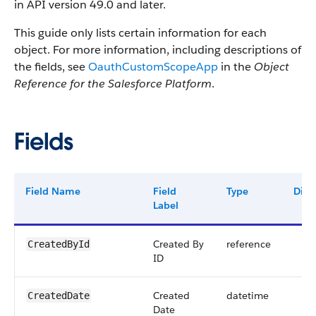
in API version 49.0 and later.
This guide only lists certain information for each
object. For more information, including descriptions of
the fields, see
OauthCustomScopeApp
in the
Object
Reference for the Salesforce Platform
.
Fields
Field Name
Field
Type
Digit
Label
Created By
reference
CreatedById
ID
Created
datetime
CreatedDate
Date