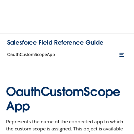
Salesforce Field Reference Guide
OauthCustomScopeApp
OauthCustomScope
App
Represents the name of the connected app to which
the custom scope is assigned. This object is available