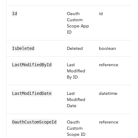
Oauth
id
Id
Custom
Scope App
ID
Deleted
boolean
IsDeleted
Last
reference
LastModifiedById
Modified
By ID
Last
datetime
LastModifiedDate
Modified
Date
Oauth
reference
OauthCustomScopeId
Custom
Scope ID