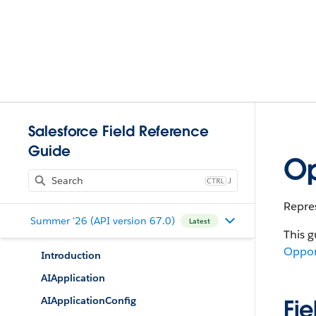
Salesforce Field Reference
Guide
Op
J
Repres
Summer '26 (API version 67.0)
Latest
This g
Oppor
Introduction
AIApplication
AIApplicationConfig
Fie