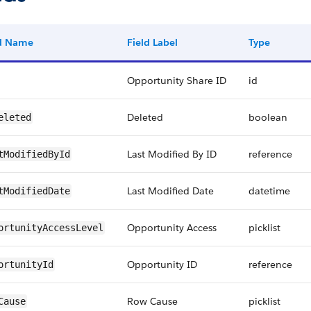
ld Name
Field Label
Type
Opportunity Share ID
id
Deleted
boolean
eleted
Last Modified By ID
reference
tModifiedById
Last Modified Date
datetime
tModifiedDate
Opportunity Access
picklist
ortunityAccessLevel
Opportunity ID
reference
ortunityId
Row Cause
picklist
Cause