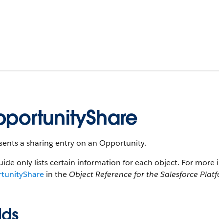
portunityShare
ents a sharing entry on an Opportunity.
uide only lists certain information for each object. For more 
tunityShare
in the
Object Reference for the Salesforce Plat
lds