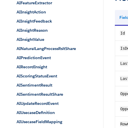
AIFeatureExtractor
AIInsightAction
Fie
AIInsightFeedback
AIInsightReason
Id
AIInsightValue
AINaturalLangProcessRsltShare
IsD
AIPredictionEvent
Las
AIRecordInsight
AIScoringStatusEvent
Las
AISentimentResult
Opp
AISentimentResultShare
AIUpdateRecordEvent
Opp
AIUsecaseDefinition
AIUsecaseFieldMapping
Row