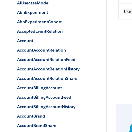
AIUsecaseModel
Use
AbnExperiment
AbnExperimentCohort
AcceptedEventRelation
Account
AccountAccountRelation
AccountAccountRelationFeed
AccountAccountRelationHistory
AccountAccountRelationShare
AccountBillingAccount
AccountBillingAccountFeed
AccountBillingAccountHistory
AccountBrand
AccountBrandShare