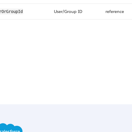
User/Group ID
reference
rOrGroupId