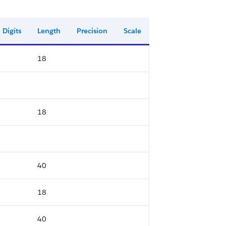
Digits
Length
Precision
Scale
18
18
40
18
40