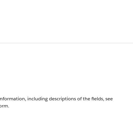
information, including descriptions of the fields, see
form
.