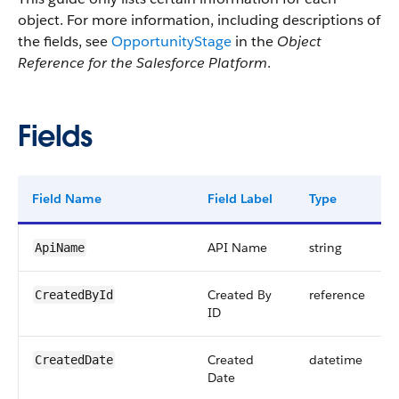
object. For more information, including descriptions of
the fields, see
OpportunityStage
in the
Object
Reference for the Salesforce Platform
.
Fields
Field Name
Field Label
Type
API Name
string
ApiName
Created By
reference
CreatedById
ID
Created
datetime
CreatedDate
Date