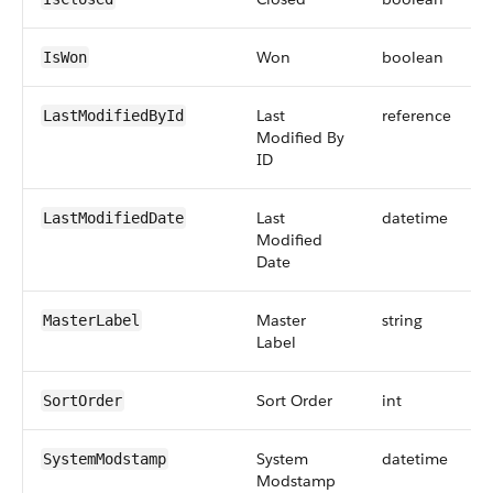
Won
boolean
IsWon
Last
reference
LastModifiedById
Modified By
ID
Last
datetime
LastModifiedDate
Modified
Date
Master
string
MasterLabel
Label
Sort Order
int
SortOrder
System
datetime
SystemModstamp
Modstamp