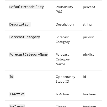
Probability
percent
DefaultProbability
(%)
Description
string
Description
Forecast
picklist
ForecastCategory
Category
Forecast
picklist
ForecastCategoryName
Category
Name
Opportunity
id
Id
Stage ID
Is Active
boolean
IsActive
Closed
boolean
IsClosed