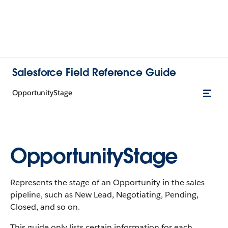
Salesforce Field Reference Guide
OpportunityStage
OpportunityStage
Represents the stage of an Opportunity in the sales
pipeline, such as New Lead, Negotiating, Pending,
Closed, and so on.
This guide only lists certain information for each