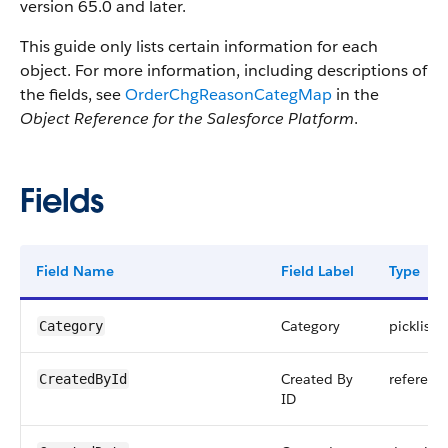
version 65.0 and later.
This guide only lists certain information for each
object. For more information, including descriptions of
the fields, see
OrderChgReasonCategMap
in the
Object Reference for the Salesforce Platform
.
Fields
Field Name
Field Label
Type
Category
picklist
Category
Created By
referenc
CreatedById
ID