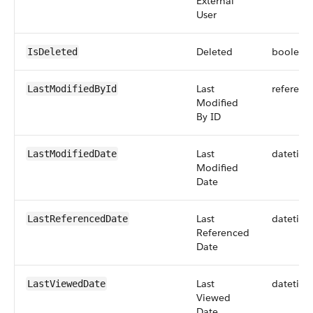
External
User
Deleted
boolean
IsDeleted
Last
referenc
LastModifiedById
Modified
By ID
Last
datetim
LastModifiedDate
Modified
Date
Last
datetim
LastReferencedDate
Referenced
Date
Last
datetim
LastViewedDate
Viewed
Date