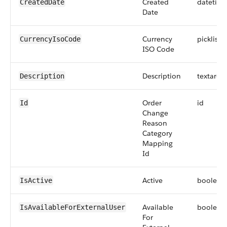
Created
datetim
CreatedDate
Date
Currency
picklist
CurrencyIsoCode
ISO Code
Description
textarea
Description
Order
id
Id
Change
Reason
Category
Mapping
Id
Active
boolean
IsActive
Available
boolean
IsAvailableForExternalUser
For