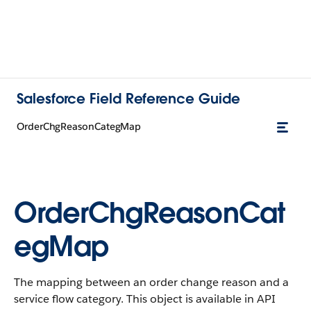
Salesforce Field Reference Guide
OrderChgReasonCategMap
OrderChgReasonCat
egMap
The mapping between an order change reason and a
service flow category. This object is available in API