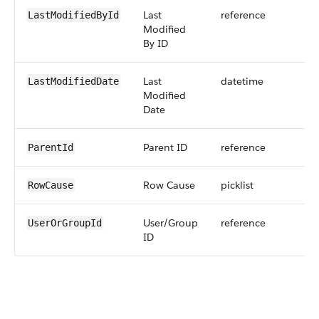
Last
reference
LastModifiedById
Modified
By ID
Last
datetime
LastModifiedDate
Modified
Date
Parent ID
reference
ParentId
Row Cause
picklist
RowCause
User/Group
reference
UserOrGroupId
ID