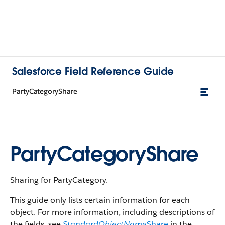
Salesforce Field Reference Guide
PartyCategoryShare
PartyCategoryShare
Sharing for PartyCategory.
This guide only lists certain information for each
object. For more information, including descriptions of
the fields, see
StandardObjectName
Share
in the