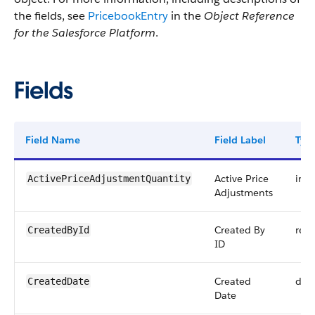
the fields, see
PricebookEntry
in the
Object Reference
for the Salesforce Platform
.
Fields
Field Name
Field Label
Typ
Active Price
int
ActivePriceAdjustmentQuantity
Adjustments
Created By
refe
CreatedById
ID
Created
dat
CreatedDate
Date