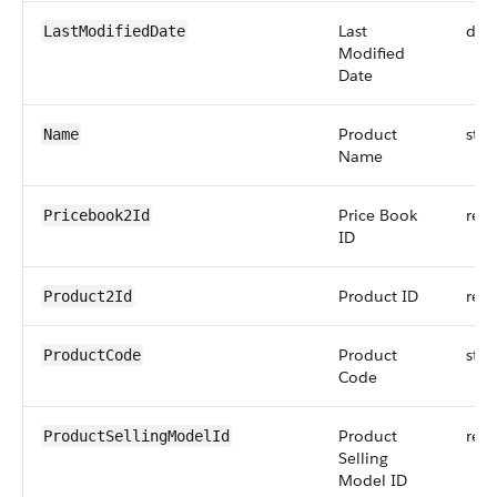
Last
dat
LastModifiedDate
Modified
Date
Product
stri
Name
Name
Price Book
refe
Pricebook2Id
ID
Product ID
refe
Product2Id
Product
stri
ProductCode
Code
Product
refe
ProductSellingModelId
Selling
Model ID