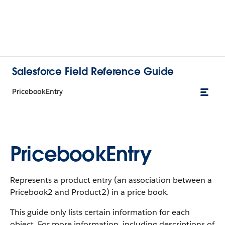
Salesforce Field Reference Guide
PricebookEntry
PricebookEntry
Represents a product entry (an association between a
Pricebook2 and Product2) in a price book.
This guide only lists certain information for each
object. For more information, including descriptions of