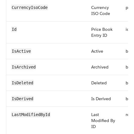
Currency
pick
CurrencyIsoCode
ISO Code
Price Book
id
Id
Entry ID
Active
boo
IsActive
Archived
boo
IsArchived
Deleted
boo
IsDeleted
Is Derived
boo
IsDerived
Last
refe
LastModifiedById
Modified By
ID