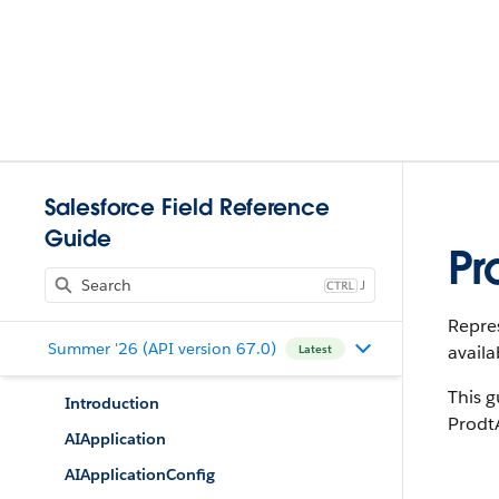
Salesforce Field Reference
Guide
Pr
J
Repres
Summer '26 (API version 67.0)
availa
Latest
This g
Introduction
Prodt
AIApplication
AIApplicationConfig