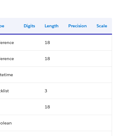
pe
Digits
Length
Precision
Scale
ference
18
ference
18
tetime
cklist
3
18
olean