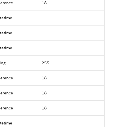
ference
18
tetime
tetime
tetime
ring
255
ference
18
ference
18
ference
18
tetime