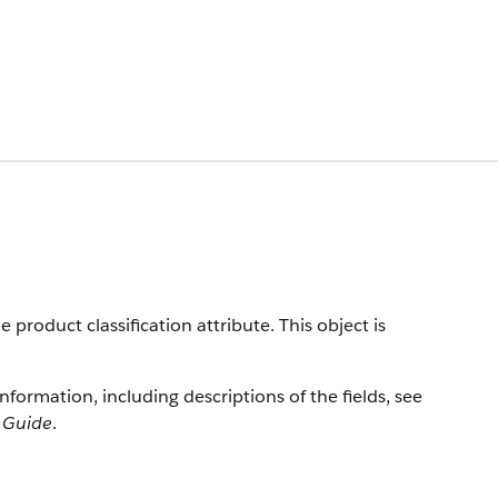
product classification attribute. This object is
information, including descriptions of the fields, see
r Guide
.