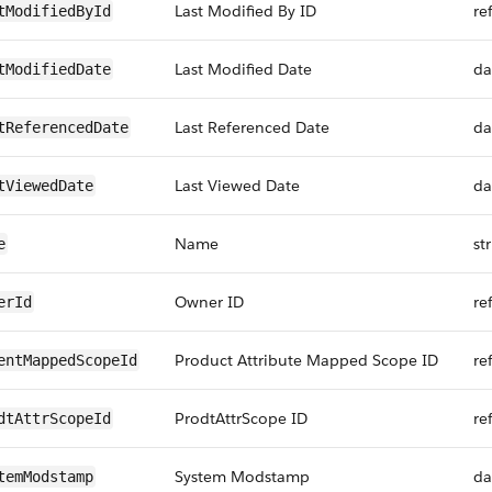
Last Modified By ID
re
tModifiedById
Last Modified Date
da
tModifiedDate
Last Referenced Date
da
tReferencedDate
Last Viewed Date
da
tViewedDate
Name
st
e
Owner ID
re
erId
Product Attribute Mapped Scope ID
re
entMappedScopeId
ProdtAttrScope ID
re
dtAttrScopeId
System Modstamp
da
temModstamp