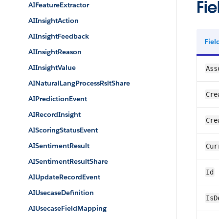
Fie
AIFeatureExtractor
AIInsightAction
AIInsightFeedback
Fie
AIInsightReason
AIInsightValue
Ass
AINaturalLangProcessRsltShare
Cre
AIPredictionEvent
AIRecordInsight
Cre
AIScoringStatusEvent
AISentimentResult
Cur
AISentimentResultShare
Id
AIUpdateRecordEvent
AIUsecaseDefinition
IsD
AIUsecaseFieldMapping