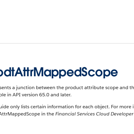
odtAttrMappedScope
ents a junction between the product attribute scope and the 
ble in API version 65.0 and later.
uide only lists certain information for each object. For more 
AttrMappedScope in the
Financial Services Cloud Develope