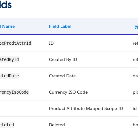
lds
ld Name
Field Label
Ty
ID
re
ocProdtAttrId
Created By ID
re
atedById
Created Date
da
atedDate
Currency ISO Code
pi
rencyIsoCode
Product Attribute Mapped Scope ID
id
Deleted
bo
eleted