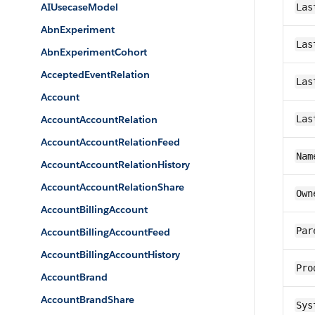
AIUsecaseModel
Las
AbnExperiment
Las
AbnExperimentCohort
AcceptedEventRelation
Las
Account
AccountAccountRelation
Las
AccountAccountRelationFeed
Nam
AccountAccountRelationHistory
AccountAccountRelationShare
Own
AccountBillingAccount
Par
AccountBillingAccountFeed
AccountBillingAccountHistory
Pro
AccountBrand
AccountBrandShare
Sys