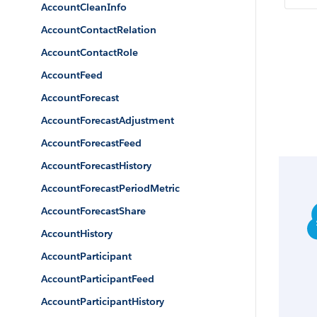
AccountCleanInfo
AccountContactRelation
AccountContactRole
AccountFeed
AccountForecast
AccountForecastAdjustment
AccountForecastFeed
AccountForecastHistory
AccountForecastPeriodMetric
AccountForecastShare
AccountHistory
AccountParticipant
AccountParticipantFeed
AccountParticipantHistory