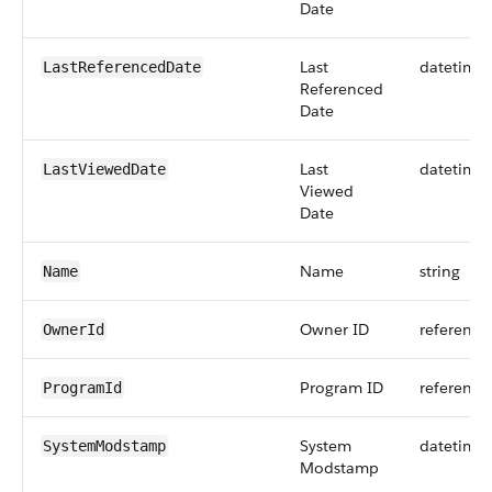
Date
Last
datetime
LastReferencedDate
Referenced
Date
Last
datetime
LastViewedDate
Viewed
Date
Name
string
Name
Owner ID
reference
OwnerId
Program ID
reference
ProgramId
System
datetime
SystemModstamp
Modstamp