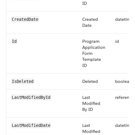
ID
Created
datetime
CreatedDate
Date
Program
id
Id
Application
Form
Template
ID
Deleted
boolean
IsDeleted
Last
reference
LastModifiedById
Modified
By ID
Last
datetime
LastModifiedDate
Modified