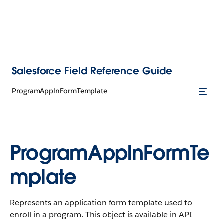
Salesforce Field Reference Guide
ProgramApplnFormTemplate
ProgramApplnFormTe
mplate
Represents an application form template used to
enroll in a program. This object is available in API