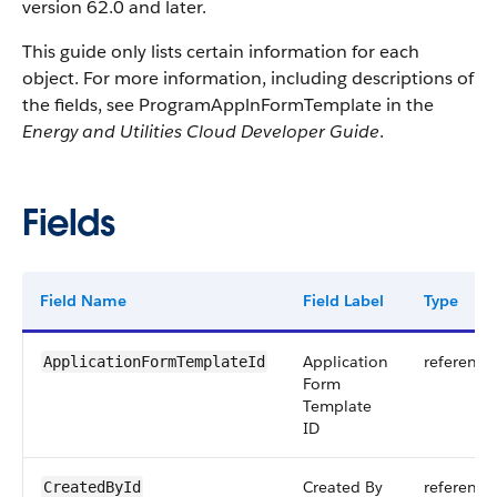
version 62.0 and later.
This guide only lists certain information for each
object. For more information, including descriptions of
the fields, see ProgramApplnFormTemplate in the
Energy and Utilities Cloud Developer Guide
.
Fields
Field Name
Field Label
Type
Application
reference
ApplicationFormTemplateId
Form
Template
ID
Created By
reference
CreatedById