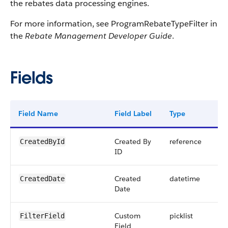
the rebates data processing engines.
For more information, see ProgramRebateTypeFilter in
the
Rebate Management Developer Guide
.
Fields
Field Name
Field Label
Type
Dig
Created By
reference
CreatedById
ID
Created
datetime
CreatedDate
Date
Custom
picklist
FilterField
Field