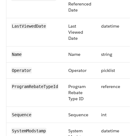
Referenced
Date
Last
datetime
LastViewedDate
Viewed
Date
Name
string
Name
Operator
picklist
Operator
Program
reference
ProgramRebateTypeId
Rebate
Type ID
Sequence
int
9
Sequence
System
datetime
SystemModstamp