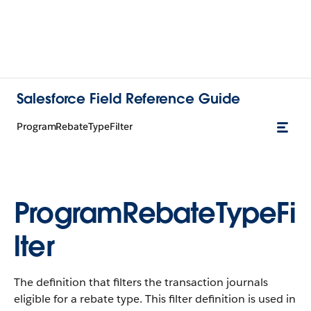
Salesforce Field Reference Guide
ProgramRebateTypeFilter
ProgramRebateTypeFi
lter
The definition that filters the transaction journals
eligible for a rebate type. This filter definition is used in