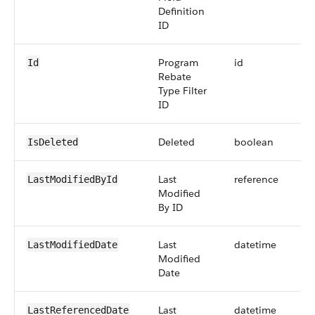
Definition
ID
Program
id
Id
Rebate
Type Filter
ID
Deleted
boolean
IsDeleted
Last
reference
LastModifiedById
Modified
By ID
Last
datetime
LastModifiedDate
Modified
Date
Last
datetime
LastReferencedDate