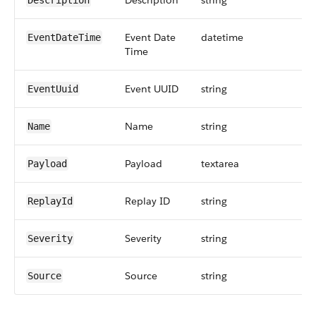
Description
string
Description
Event Date
datetime
EventDateTime
Time
Event UUID
string
EventUuid
Name
string
Name
Payload
textarea
Payload
Replay ID
string
ReplayId
Severity
string
Severity
Source
string
Source