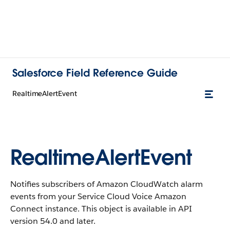
Salesforce Field Reference Guide
RealtimeAlertEvent
RealtimeAlertEvent
Notifies subscribers of Amazon CloudWatch alarm
events from your Service Cloud Voice Amazon
Connect instance. This object is available in API
version 54.0 and later.