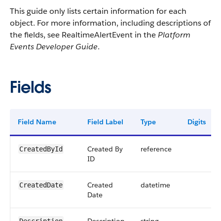
This guide only lists certain information for each
object. For more information, including descriptions of
the fields, see RealtimeAlertEvent in the
Platform
Events Developer Guide
.
Fields
Field Name
Field Label
Type
Digits
Created By
reference
CreatedById
ID
Created
datetime
CreatedDate
Date