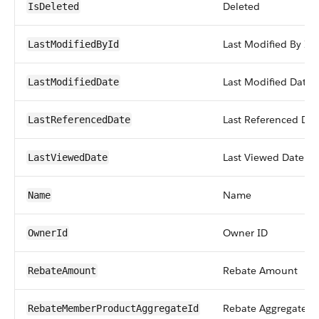
Deleted
IsDeleted
Last Modified By ID
LastModifiedById
Last Modified Date
LastModifiedDate
Last Referenced Dat
LastReferencedDate
Last Viewed Date
LastViewedDate
Name
Name
Owner ID
OwnerId
Rebate Amount
RebateAmount
Rebate Aggregate O
RebateMemberProductAggregateId