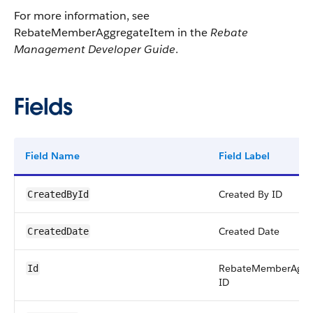
For more information, see
RebateMemberAggregateItem in the
Rebate
Management Developer Guide
.
Fields
Field Name
Field Label
Created By ID
CreatedById
Created Date
CreatedDate
RebateMemberAggr
Id
ID