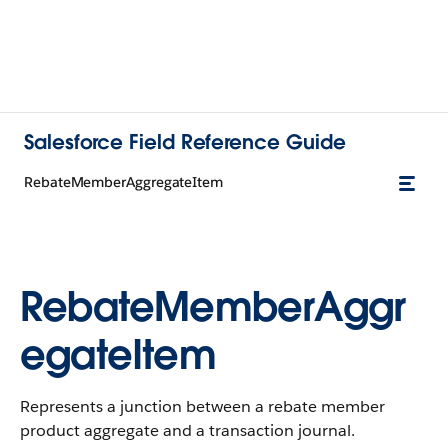
Salesforce Field Reference Guide
RebateMemberAggregateItem
RebateMemberAggr
egateItem
Represents a junction between a rebate member
product aggregate and a transaction journal.