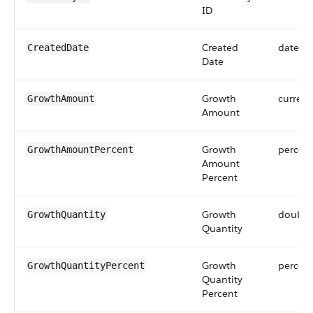
ID
Created
dateti
CreatedDate
Date
Growth
currenc
GrowthAmount
Amount
Growth
percen
GrowthAmountPercent
Amount
Percent
Growth
double
GrowthQuantity
Quantity
Growth
percen
GrowthQuantityPercent
Quantity
Percent