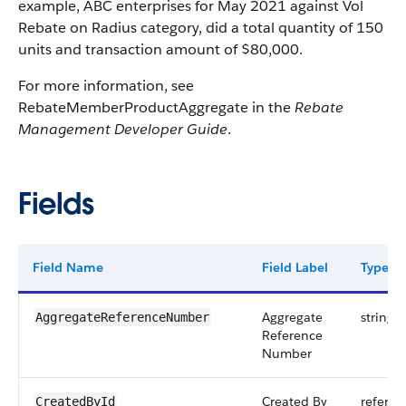
example, ABC enterprises for May 2021 against Vol
Rebate on Radius category, did a total quantity of 150
units and transaction amount of $80,000.
For more information, see
RebateMemberProductAggregate in the
Rebate
Management Developer Guide
.
Fields
Field Name
Field Label
Type
Aggregate
string
AggregateReferenceNumber
Reference
Number
Created By
referen
CreatedById