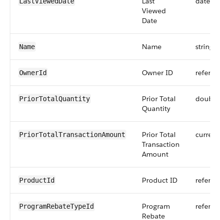
Last
dateti
LastViewedDate
Viewed
Date
Name
string
Name
Owner ID
referen
OwnerId
Prior Total
double
PriorTotalQuantity
Quantity
Prior Total
currenc
PriorTotalTransactionAmount
Transaction
Amount
Product ID
referen
ProductId
Program
referen
ProgramRebateTypeId
Rebate