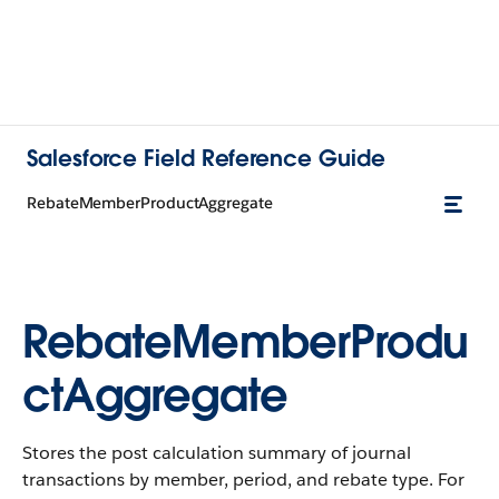
Salesforce Field Reference Guide
RebateMemberProductAggregate
RebateMemberProdu
ctAggregate
Stores the post calculation summary of journal
transactions by member, period, and rebate type. For