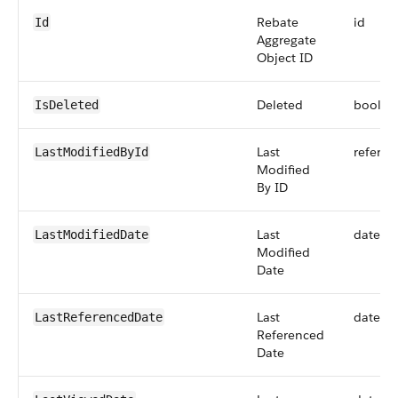
Rebate
id
Id
Aggregate
Object ID
Deleted
boolea
IsDeleted
Last
referen
LastModifiedById
Modified
By ID
Last
dateti
LastModifiedDate
Modified
Date
Last
dateti
LastReferencedDate
Referenced
Date