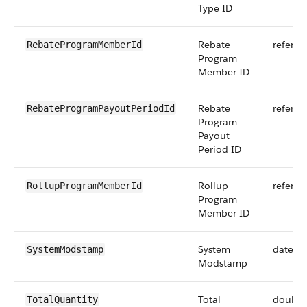
Type ID
Rebate
referen
RebateProgramMemberId
Program
Member ID
Rebate
referen
RebateProgramPayoutPeriodId
Program
Payout
Period ID
Rollup
referen
RollupProgramMemberId
Program
Member ID
System
dateti
SystemModstamp
Modstamp
Total
double
TotalQuantity