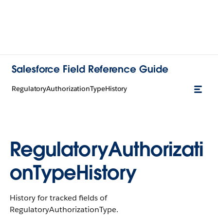
Salesforce Field Reference Guide
RegulatoryAuthorizationTypeHistory
RegulatoryAuthorizati
onTypeHistory
History for tracked fields of
RegulatoryAuthorizationType.