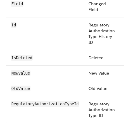
Changed
pic
Field
Field
Regulatory
id
Id
Authorization
Type History
ID
Deleted
bo
IsDeleted
New Value
an
NewValue
Old Value
an
OldValue
Regulatory
re
RegulatoryAuthorizationTypeId
Authorization
Type ID