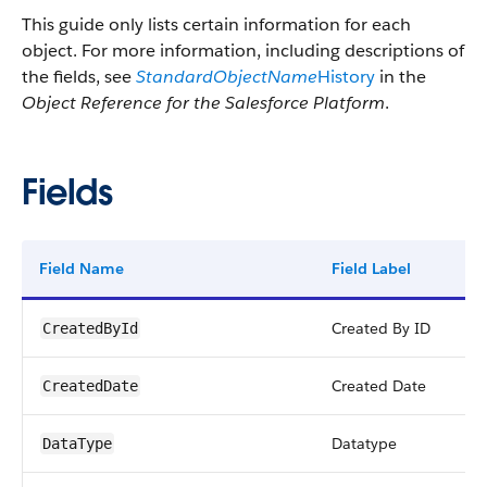
This guide only lists certain information for each
object. For more information, including descriptions of
the fields, see
StandardObjectName
History
in the
Object Reference for the Salesforce Platform
.
Fields
Field Name
Field Label
Ty
Created By ID
re
CreatedById
Created Date
da
CreatedDate
Datatype
pic
DataType