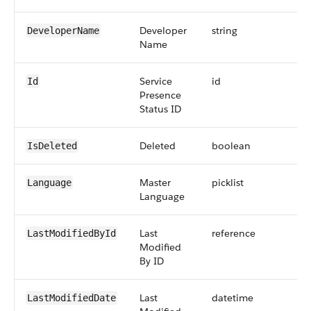
Developer
string
DeveloperName
Name
Service
id
Id
Presence
Status ID
Deleted
boolean
IsDeleted
Master
picklist
Language
Language
Last
reference
LastModifiedById
Modified
By ID
Last
datetime
LastModifiedDate