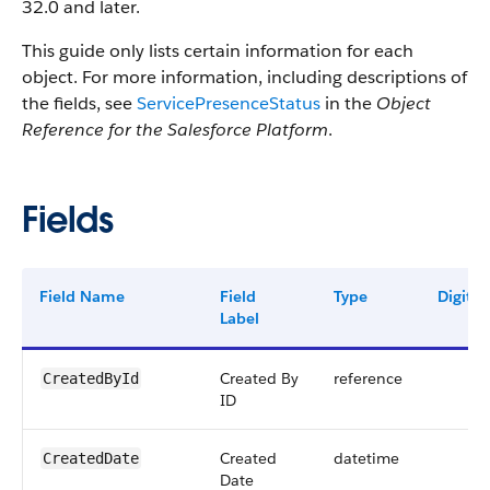
32.0 and later.
This guide only lists certain information for each
object. For more information, including descriptions of
the fields, see
ServicePresenceStatus
in the
Object
Reference for the Salesforce Platform
.
Fields
Field Name
Field
Type
Digits
Label
Created By
reference
CreatedById
ID
Created
datetime
CreatedDate
Date