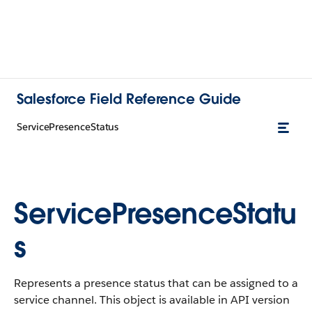
Salesforce Field Reference Guide
ServicePresenceStatus
ServicePresenceStatu
s
Represents a presence status that can be assigned to a
service channel. This object is available in API version