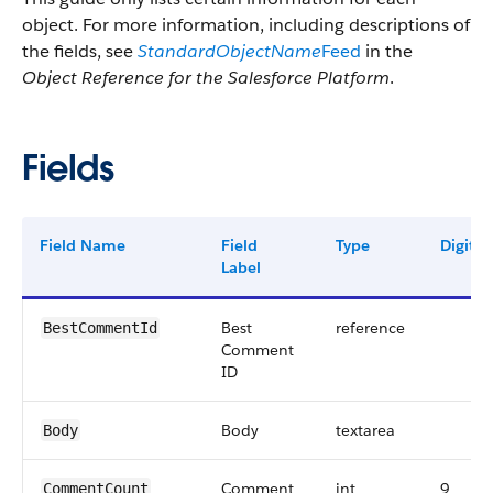
object. For more information, including descriptions of
the fields, see
StandardObjectName
Feed
in the
Object Reference for the Salesforce Platform
.
Fields
Field Name
Field
Type
Digits
Label
Best
reference
BestCommentId
Comment
ID
Body
textarea
Body
Comment
int
9
CommentCount