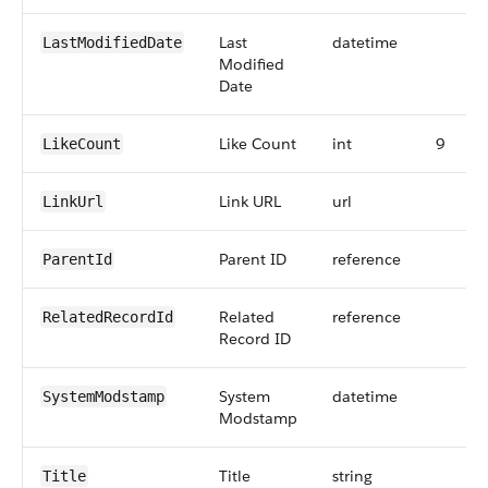
Last
datetime
LastModifiedDate
Modified
Date
Like Count
int
9
LikeCount
Link URL
url
LinkUrl
Parent ID
reference
ParentId
Related
reference
RelatedRecordId
Record ID
System
datetime
SystemModstamp
Modstamp
Title
string
Title