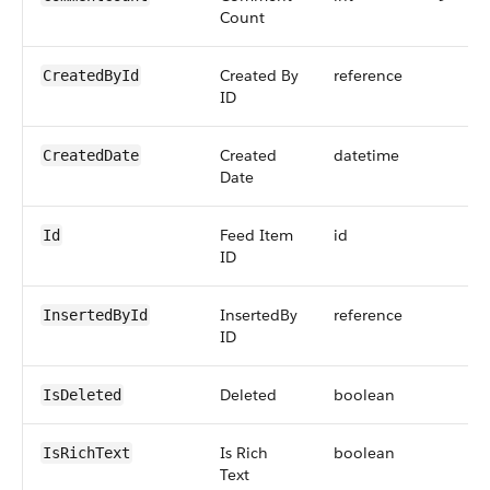
Count
Created By
reference
CreatedById
ID
Created
datetime
CreatedDate
Date
Feed Item
id
Id
ID
InsertedBy
reference
InsertedById
ID
Deleted
boolean
IsDeleted
Is Rich
boolean
IsRichText
Text