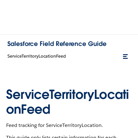
Salesforce Field Reference Guide
ServiceTerritoryLocationFeed
ServiceTerritoryLocati
onFeed
Feed tracking for ServiceTerritoryLocation.
This guide only lists certain information for each