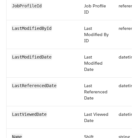
Job Profile
reference
JobProfileId
ID
Last
reference
LastModifiedById
Modified By
ID
Last
datetime
LastModifiedDate
Modified
Date
Last
datetime
LastReferencedDate
Referenced
Date
Last Viewed
datetime
LastViewedDate
Date
Shift
string
Name