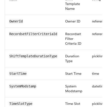
Template
Name
Owner ID
reference
OwnerId
Recordset
reference
RecordsetFilterCriteriaId
Filter
Criteria ID
Duration
picklist
ShiftTemplateDurationType
Type
Start Time
time
StartTime
System
datetime
SystemModstamp
Modstamp
Time Slot
picklist
TimeSlotType