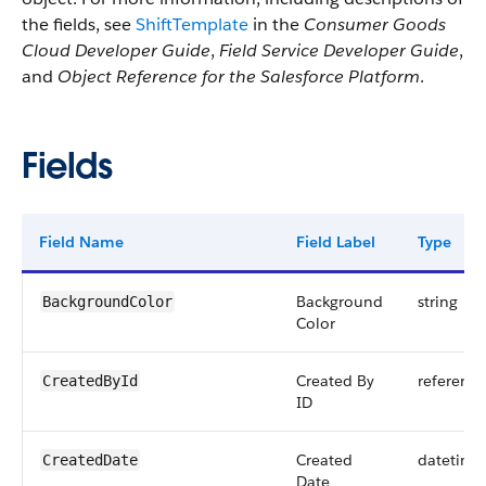
the fields, see
ShiftTemplate
in the
Consumer Goods
Cloud Developer Guide
,
Field Service Developer Guide
,
and
Object Reference for the Salesforce Platform
.
Fields
Field Name
Field Label
Type
Background
string
BackgroundColor
Color
Created By
reference
CreatedById
ID
Created
datetime
CreatedDate
Date