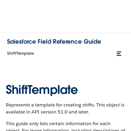
Salesforce Field Reference Guide
ShiftTemplate
ShiftTemplate
Represents a template for creating shifts. This object is
available in API version 51.0 and later.
This guide only lists certain information for each
object. For more information, including descriptions of