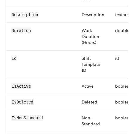
Description
textarea
Description
Work
double
Duration
Duration
(Hours)
Shift
id
Id
Template
ID
Active
boolean
IsActive
Deleted
boolean
IsDeleted
Non-
boolean
IsNonStandard
Standard