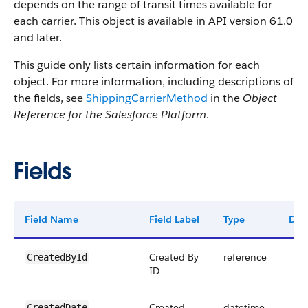
depends on the range of transit times available for
each carrier. This object is available in API version 61.0
and later.
This guide only lists certain information for each
object. For more information, including descriptions of
the fields, see
ShippingCarrierMethod
in the
Object
Reference for the Salesforce Platform
.
Fields
Field Name
Field Label
Type
Digi
Created By
reference
CreatedById
ID
Created
datetime
CreatedDate