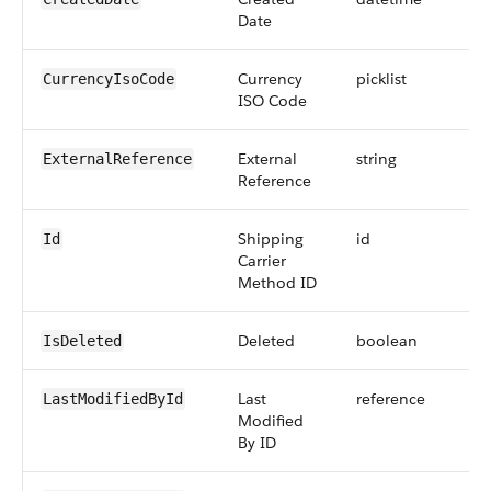
Date
Currency
picklist
CurrencyIsoCode
ISO Code
External
string
ExternalReference
Reference
Shipping
id
Id
Carrier
Method ID
Deleted
boolean
IsDeleted
Last
reference
LastModifiedById
Modified
By ID