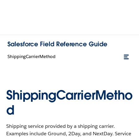
Salesforce Field Reference Guide
ShippingCarrierMethod
ShippingCarrierMetho
d
Shipping service provided by a shipping carrier.
Examples include Ground, 2Day, and NextDay. Service