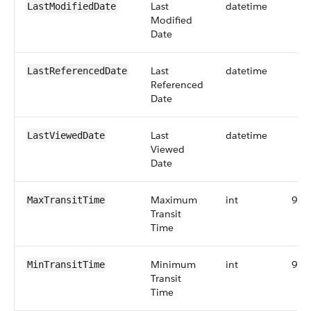
Last
datetime
LastModifiedDate
Modified
Date
Last
datetime
LastReferencedDate
Referenced
Date
Last
datetime
LastViewedDate
Viewed
Date
Maximum
int
9
MaxTransitTime
Transit
Time
Minimum
int
9
MinTransitTime
Transit
Time