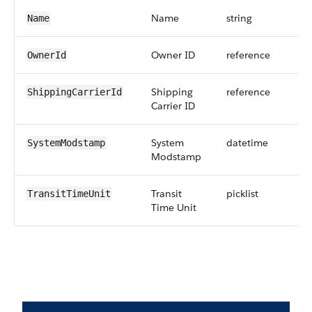
Name
string
Name
Owner ID
reference
OwnerId
Shipping
reference
ShippingCarrierId
Carrier ID
System
datetime
SystemModstamp
Modstamp
Transit
picklist
TransitTimeUnit
Time Unit