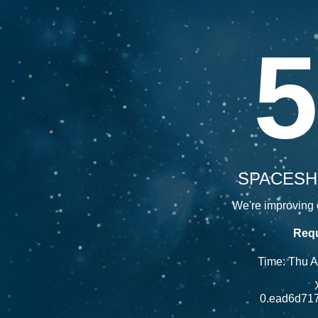
5
SPACESH
We're improving o
Requ
Time: Thu 
0.ead6d71