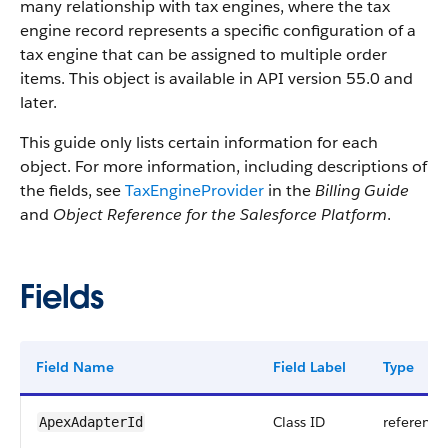
many relationship with tax engines, where the tax
engine record represents a specific configuration of a
tax engine that can be assigned to multiple order
items. This object is available in API version 55.0 and
later.
This guide only lists certain information for each
object. For more information, including descriptions of
the fields, see
TaxEngineProvider
in the
Billing Guide
and
Object Reference for the Salesforce Platform
.
Fields
Field Name
Field Label
Type
Class ID
reference
ApexAdapterId