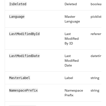
Deleted
boolean
IsDeleted
Master
picklist
Language
Language
Last
reference
LastModifiedById
Modified
By ID
Last
datetime
LastModifiedDate
Modified
Date
Label
string
MasterLabel
Namespace
string
NamespacePrefix
Prefix