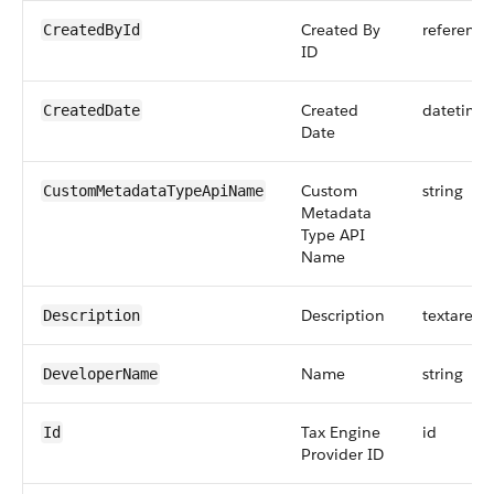
Created By
reference
CreatedById
ID
Created
datetime
CreatedDate
Date
Custom
string
CustomMetadataTypeApiName
Metadata
Type API
Name
Description
textarea
Description
Name
string
DeveloperName
Tax Engine
id
Id
Provider ID