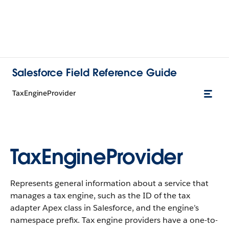
Salesforce Field Reference Guide
TaxEngineProvider
TaxEngineProvider
Represents general information about a service that
manages a tax engine, such as the ID of the tax
adapter Apex class in Salesforce, and the engine’s
namespace prefix. Tax engine providers have a one-to-