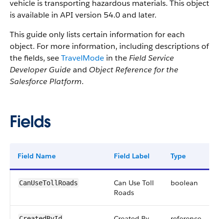
vehicle is transporting hazardous materials. This object
is available in API version 54.0 and later.
This guide only lists certain information for each
object. For more information, including descriptions of
the fields, see
TravelMode
in the
Field Service
Developer Guide
and
Object Reference for the
Salesforce Platform
.
Fields
Field Name
Field Label
Type
Can Use Toll
boolean
CanUseTollRoads
Roads
Created By
reference
CreatedById