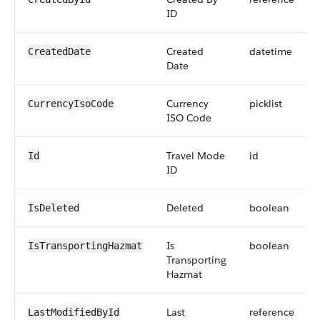
ID
Created
datetime
CreatedDate
Date
Currency
picklist
CurrencyIsoCode
ISO Code
Travel Mode
id
Id
ID
Deleted
boolean
IsDeleted
Is
boolean
IsTransportingHazmat
Transporting
Hazmat
Last
reference
LastModifiedById