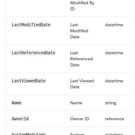
Modified By
ID
Last
datetime
LastModifiedDate
Modified
Date
Last
datetime
LastReferencedDate
Referenced
Date
Last Viewed
datetime
LastViewedDate
Date
Name
string
Name
Owner ID
reference
OwnerId
System
datetime
SystemModstamp