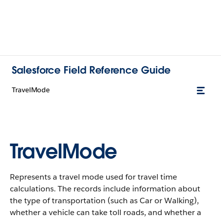
Salesforce Field Reference Guide
TravelMode
TravelMode
Represents a travel mode used for travel time
calculations. The records include information about
the type of transportation (such as Car or Walking),
whether a vehicle can take toll roads, and whether a