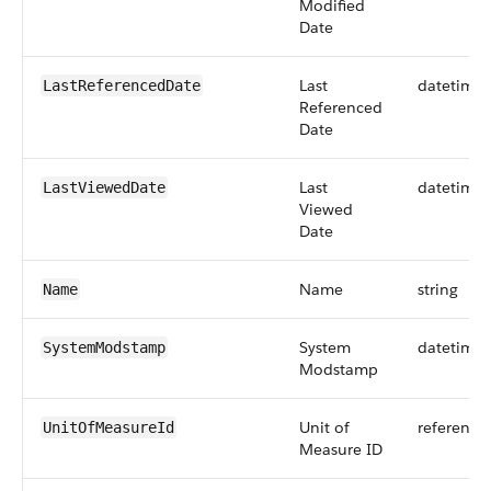
Modified
Date
Last
datetime
LastReferencedDate
Referenced
Date
Last
datetime
LastViewedDate
Viewed
Date
Name
string
Name
System
datetime
SystemModstamp
Modstamp
Unit of
reference
UnitOfMeasureId
Measure ID