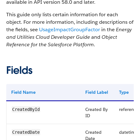
available in API version 58.0 and later.
This guide only lists certain information for each
object. For more information, including descriptions of
the fields, see
UsageImpactGroupFactor
in the
Energy
and Utilities Cloud Developer Guide
and
Object
Reference for the Salesforce Platform
.
Fields
Field Name
Field Label
Type
Created By
reference
CreatedById
ID
Created
datetime
CreatedDate
Date