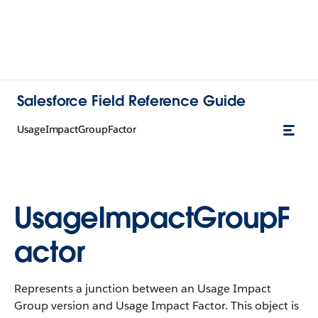
Salesforce Field Reference Guide
UsageImpactGroupFactor
UsageImpactGroupF
actor
Represents a junction between an Usage Impact
Group version and Usage Impact Factor. This object is