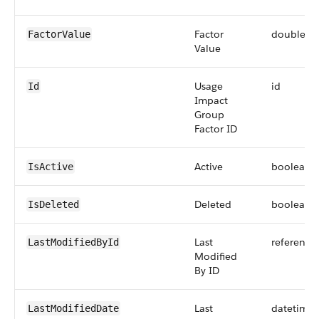
Factor
double
FactorValue
Value
Usage
id
Id
Impact
Group
Factor ID
Active
boolean
IsActive
Deleted
boolean
IsDeleted
Last
reference
LastModifiedById
Modified
By ID
Last
datetime
LastModifiedDate