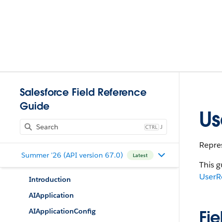
Salesforce Field Reference
Guide
Us
J
Repres
Summer '26 (API version 67.0)
Latest
This g
UserR
Introduction
AIApplication
AIApplicationConfig
Fie