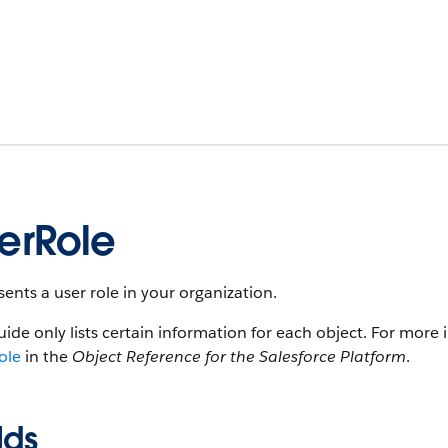
erRole
ents a user role in your organization.
uide only lists certain information for each object. For more 
ole
in the
Object Reference for the Salesforce Platform
.
lds