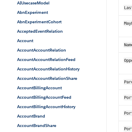
AIUsecaseModel
Las
AbnExperiment
AbnExperimentCohort
May
AcceptedEventRelation
Account
Nam
AccountAccountRelation
AccountAccountRelationFeed
Opp
AccountAccountRelationHistory
AccountAccountRelationShare
Par
AccountBillingAccount
AccountBillingAccountFeed
Por
AccountBillingAccountHistory
Por
AccountBrand
AccountBrandShare
Por