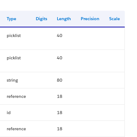
Type
Digits
Length
Precision
Scale
picklist
40
picklist
40
string
80
reference
18
id
18
reference
18