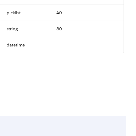
picklist
40
string
80
datetime