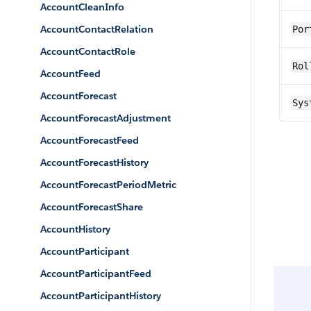
AccountCleanInfo
AccountContactRelation
Por
AccountContactRole
Rol
AccountFeed
AccountForecast
Sys
AccountForecastAdjustment
AccountForecastFeed
AccountForecastHistory
AccountForecastPeriodMetric
AccountForecastShare
AccountHistory
AccountParticipant
AccountParticipantFeed
AccountParticipantHistory