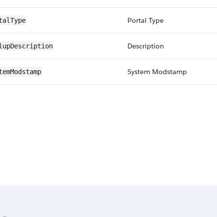
Portal Type
talType
Description
lupDescription
System Modstamp
temModstamp