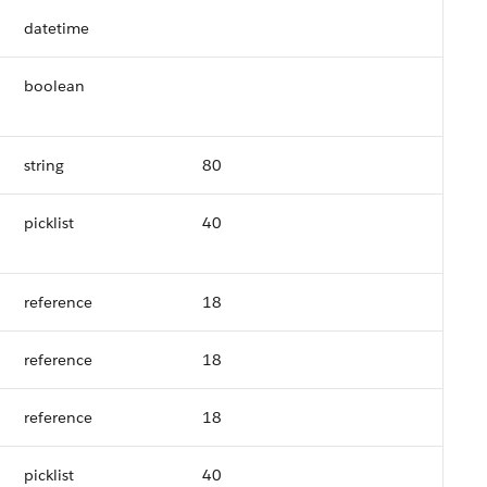
datetime
boolean
string
80
picklist
40
reference
18
reference
18
reference
18
picklist
40