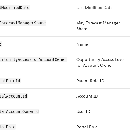
Last Modified Date
tModifiedDate
May Forecast Manager
ForecastManagerShare
Share
Name
e
Opportunity Access Level
ortunityAccessForAccountOwner
for Account Owner
Parent Role ID
entRoleId
Account ID
talAccountId
User ID
talAccountOwnerId
Portal Role
talRole