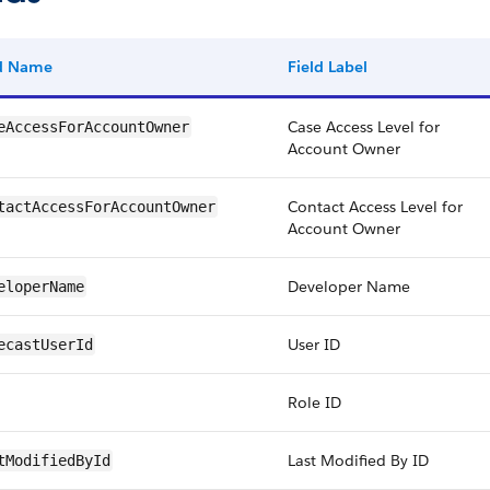
ld Name
Field Label
Case Access Level for
eAccessForAccountOwner
Account Owner
Contact Access Level for
tactAccessForAccountOwner
Account Owner
Developer Name
eloperName
User ID
ecastUserId
Role ID
Last Modified By ID
tModifiedById