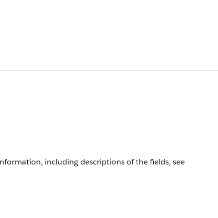
information, including descriptions of the fields, see