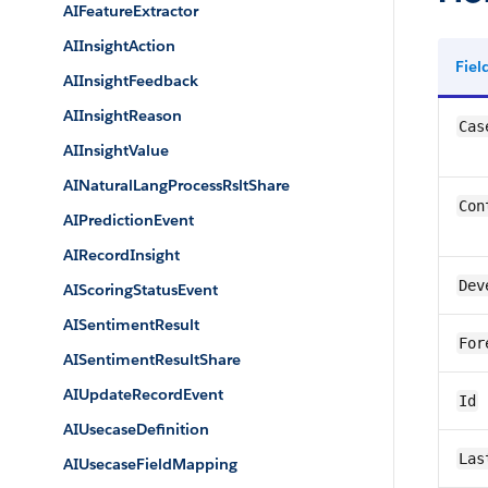
AIFeatureExtractor
AIInsightAction
Fie
AIInsightFeedback
AIInsightReason
Cas
AIInsightValue
AINaturalLangProcessRsltShare
Con
AIPredictionEvent
AIRecordInsight
Dev
AIScoringStatusEvent
AISentimentResult
For
AISentimentResultShare
AIUpdateRecordEvent
Id
AIUsecaseDefinition
Las
AIUsecaseFieldMapping