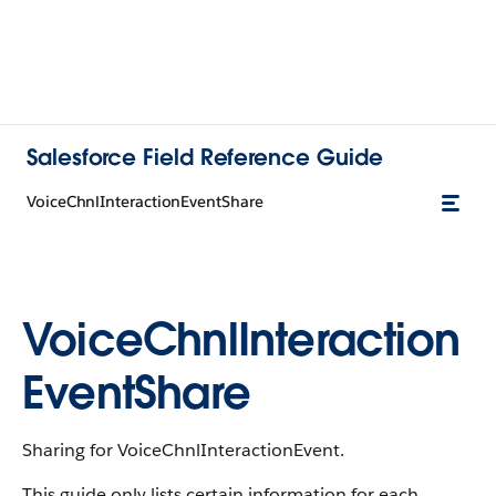
Salesforce Field Reference Guide
VoiceChnlInteractionEventShare
VoiceChnlInteraction
EventShare
Sharing for VoiceChnlInteractionEvent.
This guide only lists certain information for each