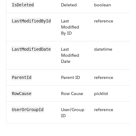
Deleted
boolean
IsDeleted
Last
reference
LastModifiedById
Modified
By ID
Last
datetime
LastModifiedDate
Modified
Date
Parent ID
reference
ParentId
Row Cause
picklist
RowCause
User/Group
reference
UserOrGroupId
ID