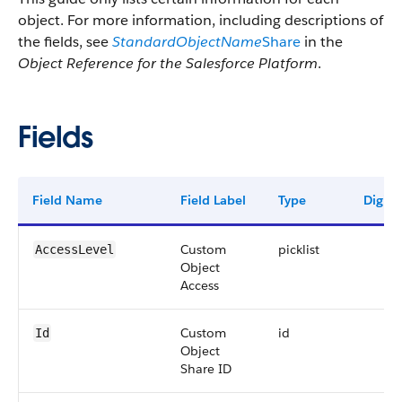
object. For more information, including descriptions of
the fields, see
StandardObjectName
Share
in the
Object Reference for the Salesforce Platform
.
Fields
Field Name
Field Label
Type
Digits
Custom
picklist
AccessLevel
Object
Access
Custom
id
Id
Object
Share ID