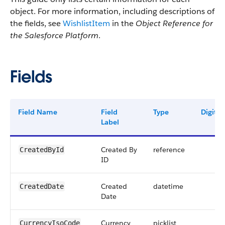
object. For more information, including descriptions of
the fields, see
WishlistItem
in the
Object Reference for
the Salesforce Platform
.
Fields
Field Name
Field
Type
Digits
Label
Created By
reference
CreatedById
ID
Created
datetime
CreatedDate
Date
Currency
picklist
CurrencyIsoCode