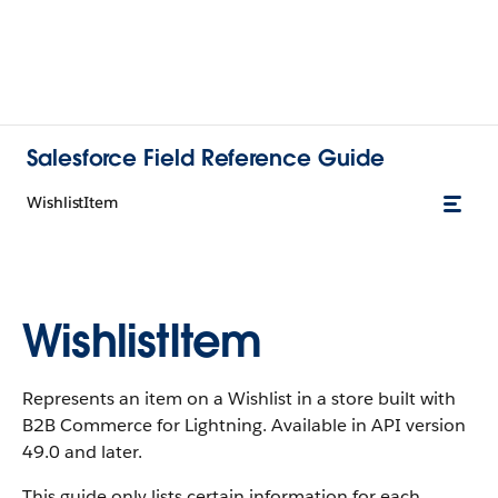
Salesforce Field Reference Guide
WishlistItem
WishlistItem
Represents an item on a Wishlist in a store built with
B2B Commerce for Lightning. Available in API version
49.0 and later.
This guide only lists certain information for each