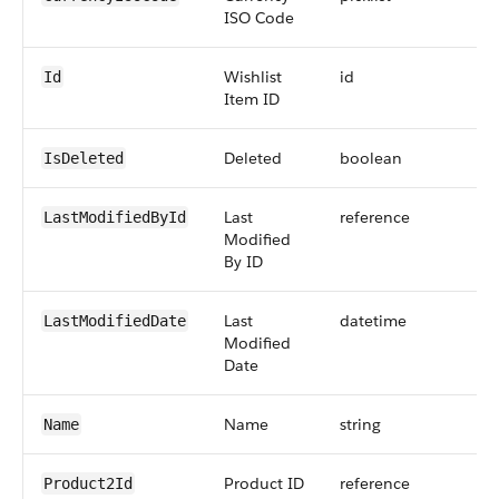
ISO Code
Wishlist
id
Id
Item ID
Deleted
boolean
IsDeleted
Last
reference
LastModifiedById
Modified
By ID
Last
datetime
LastModifiedDate
Modified
Date
Name
string
Name
Product ID
reference
Product2Id