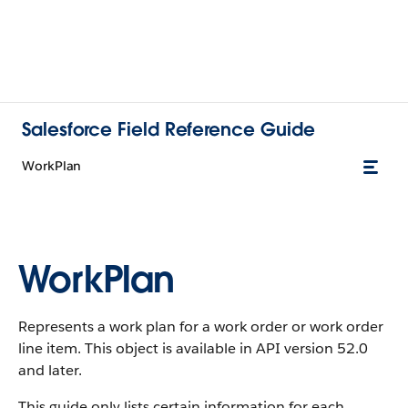
Salesforce Field Reference Guide
WorkPlan
WorkPlan
Represents a work plan for a work order or work order
line item. This object is available in API version 52.0
and later.
This guide only lists certain information for each