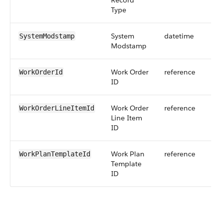
Record
Type
System
datetime
SystemModstamp
Modstamp
Work Order
reference
WorkOrderId
ID
Work Order
reference
WorkOrderLineItemId
Line Item
ID
Work Plan
reference
WorkPlanTemplateId
Template
ID