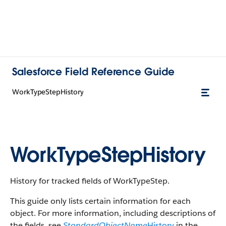
Salesforce Field Reference Guide
WorkTypeStepHistory
WorkTypeStepHistory
History for tracked fields of WorkTypeStep.
This guide only lists certain information for each
object. For more information, including descriptions of
the fields, see
StandardObjectName
History
in the