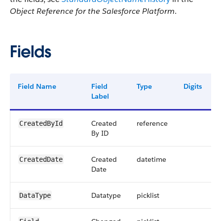
Object Reference for the Salesforce Platform
.
Fields
Field Name
Field
Type
Digits
Label
Created
reference
CreatedById
By ID
Created
datetime
CreatedDate
Date
Datatype
picklist
DataType