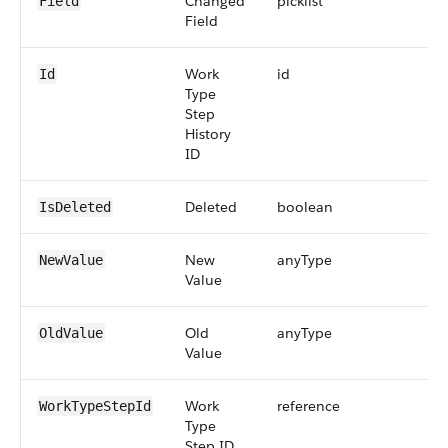
Changed
picklist
Field
Field
Work
id
Id
Type
Step
History
ID
Deleted
boolean
IsDeleted
New
anyType
NewValue
Value
Old
anyType
OldValue
Value
Work
reference
WorkTypeStepId
Type
Step ID